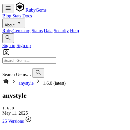
RubyGems
Blog
Stats
Docs
About
RubyGems.org
Status
Data
Security
Help
Sign in
Sign up
Search Gems…
anystyle
1.6.0 (latest)
anystyle
1.6.0
May 11, 2025
25 Versions