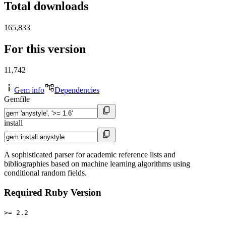
Total downloads
165,833
For this version
11,742
Gem info
Dependencies
Gemfile
install
A sophisticated parser for academic reference lists and
bibliographies based on machine learning algorithms using
conditional random fields.
Required Ruby Version
>= 2.2