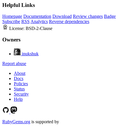
Helpful Links
Homepage
Documentation
Download
Review changes
Badge
Subscribe
RSS
Analytics
Reverse dependencies
License:
BSD-2-Clause
Owners
inukshuk
Report abuse
About
Docs
Policies
Status
Security
Help
RubyGems.org
is supported by