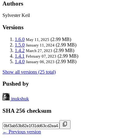
Authors
Sylvester Keil
Versions
1.6.0
(2.99 MB)
May 11, 2025
1.5.0
(2.99 MB)
January 11, 2024
1.4.2
(2.99 MB)
March 27, 2023
1.4.1
(2.99 MB)
February 07, 2023
1.4.0
(2.99 MB)
January 06, 2023
Show all versions (25 total)
Pushed by
inukshuk
SHA 256 checksum
← Previous version