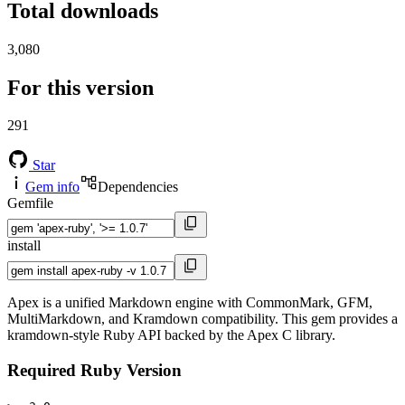
Total downloads
3,080
For this version
291
Star
Gem info
Dependencies
Gemfile
install
Apex is a unified Markdown engine with CommonMark, GFM,
MultiMarkdown, and Kramdown compatibility. This gem provides a
kramdown-style Ruby API backed by the Apex C library.
Required Ruby Version