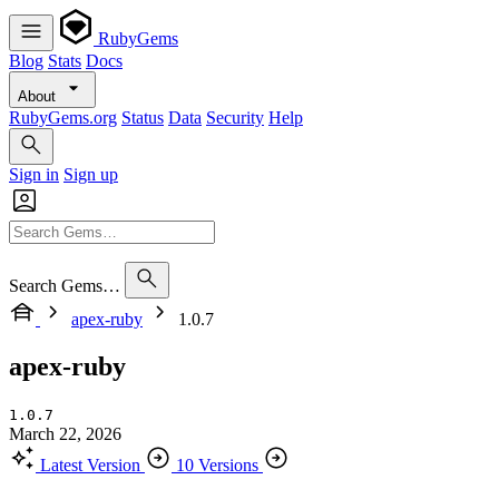
RubyGems
Blog
Stats
Docs
About
RubyGems.org
Status
Data
Security
Help
Sign in
Sign up
Search Gems…
apex-ruby
1.0.7
apex-ruby
1.0.7
March 22, 2026
Latest Version
10 Versions