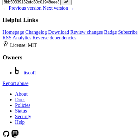
← Previous version
Next version →
Helpful Links
Homepage
Changelog
Download
Review changes
Badge
Subscribe
RSS
Analytics
Reverse dependencies
License:
MIT
Owners
ttscoff
Report abuse
About
Docs
Policies
Status
Security
Help