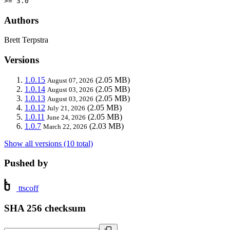
>= 3.0
Authors
Brett Terpstra
Versions
1.0.15
(2.05 MB)
August 07, 2026
1.0.14
(2.05 MB)
August 03, 2026
1.0.13
(2.05 MB)
August 03, 2026
1.0.12
(2.05 MB)
July 21, 2026
1.0.11
(2.05 MB)
June 24, 2026
1.0.7
(2.03 MB)
March 22, 2026
Show all versions (10 total)
Pushed by
ttscoff
SHA 256 checksum