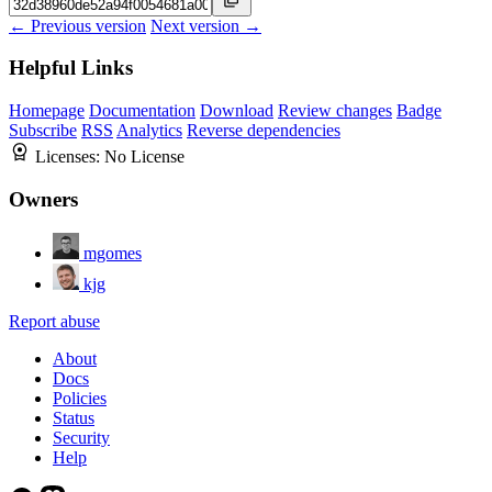
← Previous version
Next version →
Helpful Links
Homepage
Documentation
Download
Review changes
Badge
Subscribe
RSS
Analytics
Reverse dependencies
Licenses:
No License
Owners
mgomes
kjg
Report abuse
About
Docs
Policies
Status
Security
Help