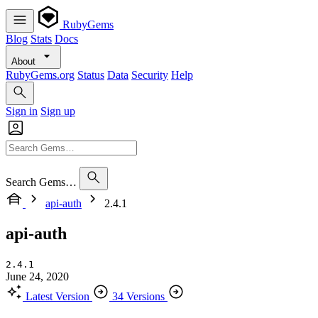
RubyGems
Blog
Stats
Docs
About
RubyGems.org
Status
Data
Security
Help
Sign in
Sign up
Search Gems…
api-auth
2.4.1
api-auth
2.4.1
June 24, 2020
Latest Version
34 Versions