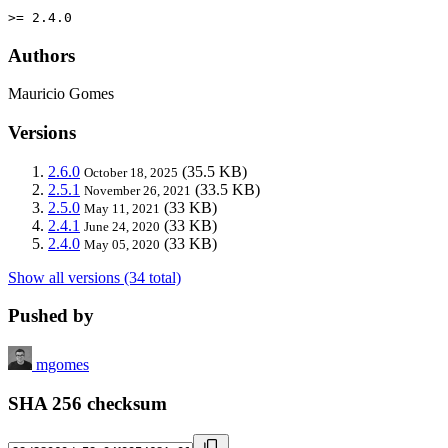
>= 2.4.0
Authors
Mauricio Gomes
Versions
2.6.0
(35.5 KB)
October 18, 2025
2.5.1
(33.5 KB)
November 26, 2021
2.5.0
(33 KB)
May 11, 2021
2.4.1
(33 KB)
June 24, 2020
2.4.0
(33 KB)
May 05, 2020
Show all versions (34 total)
Pushed by
mgomes
SHA 256 checksum