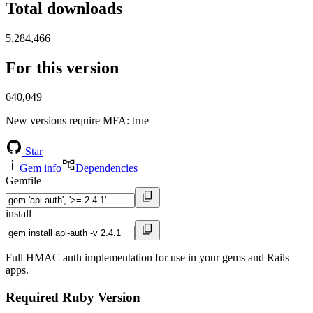
Total downloads
5,284,466
For this version
640,049
New versions require MFA
: true
Star
Gem info
Dependencies
Gemfile
install
Full HMAC auth implementation for use in your gems and Rails
apps.
Required Ruby Version