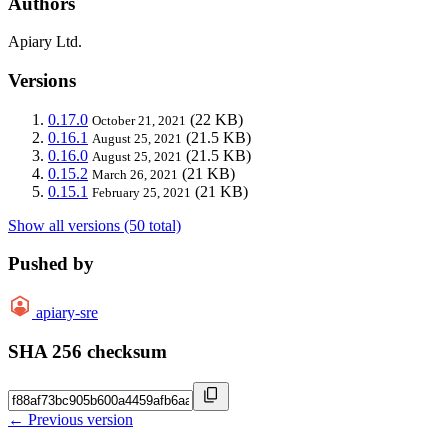
Authors
Apiary Ltd.
Versions
0.17.0
(22 KB)
October 21, 2021
0.16.1
(21.5 KB)
August 25, 2021
0.16.0
(21.5 KB)
August 25, 2021
0.15.2
(21 KB)
March 26, 2021
0.15.1
(21 KB)
February 25, 2021
Show all versions (50 total)
Pushed by
apiary-sre
SHA 256 checksum
← Previous version