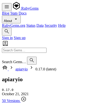
RubyGems
Blog
Stats
Docs
About
RubyGems.org
Status
Data
Security
Help
Sign in
Sign up
Search Gems…
apiaryio
0.17.0 (latest)
apiaryio
0.17.0
October 21, 2021
50 Versions