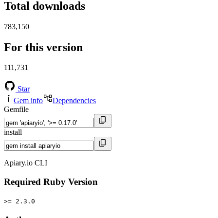
Total downloads
783,150
For this version
111,731
Star
Gem info
Dependencies
Gemfile
install
Apiary.io CLI
Required Ruby Version
>= 2.3.0