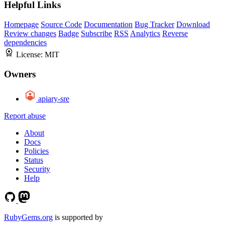
Helpful Links
Homepage
Source Code
Documentation
Bug Tracker
Download
Review changes
Badge
Subscribe
RSS
Analytics
Reverse
dependencies
License:
MIT
Owners
apiary-sre
Report abuse
About
Docs
Policies
Status
Security
Help
RubyGems.org
is supported by