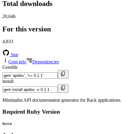
Total downloads
20,646
For this version
4,833
Star
Gem info
Dependencies
Gemfile
install
Minimalist API documentation generator for Rack applications.
Required Ruby Version
None