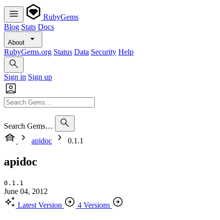
RubyGems
Blog
Stats
Docs
About
RubyGems.org
Status
Data
Security
Help
Sign in
Sign up
Search Gems…
apidoc
0.1.1
apidoc
0.1.1
June 04, 2012
Latest Version
4 Versions