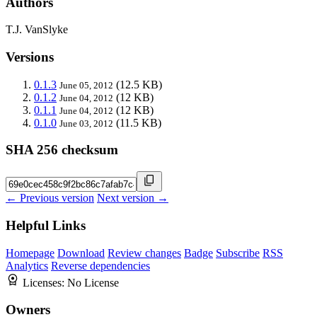
Authors
T.J. VanSlyke
Versions
0.1.3
(12.5 KB)
June 05, 2012
0.1.2
(12 KB)
June 04, 2012
0.1.1
(12 KB)
June 04, 2012
0.1.0
(11.5 KB)
June 03, 2012
SHA 256 checksum
← Previous version
Next version →
Helpful Links
Homepage
Download
Review changes
Badge
Subscribe
RSS
Analytics
Reverse dependencies
Licenses:
No License
Owners