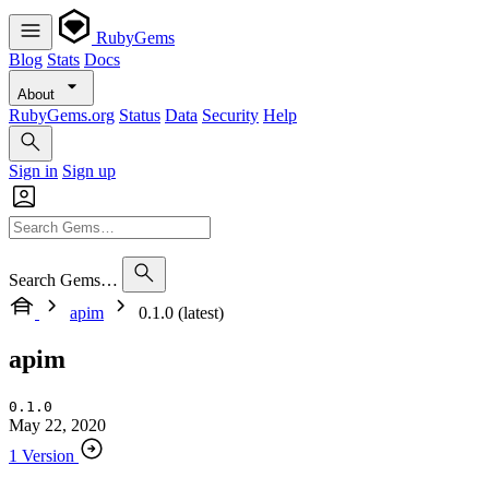
RubyGems
Blog
Stats
Docs
About
RubyGems.org
Status
Data
Security
Help
Sign in
Sign up
Search Gems…
apim
0.1.0 (latest)
apim
0.1.0
May 22, 2020
1 Version