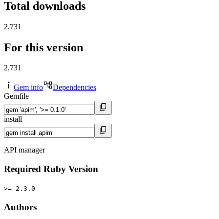
Total downloads
2,731
For this version
2,731
Gem info
Dependencies
Gemfile
install
API manager
Required Ruby Version
>= 2.3.0
Authors