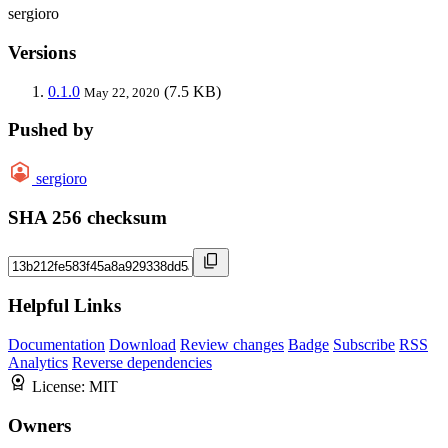
sergioro
Versions
0.1.0
(7.5 KB)
May 22, 2020
Pushed by
sergioro
SHA 256 checksum
Helpful Links
Documentation
Download
Review changes
Badge
Subscribe
RSS
Analytics
Reverse dependencies
License:
MIT
Owners