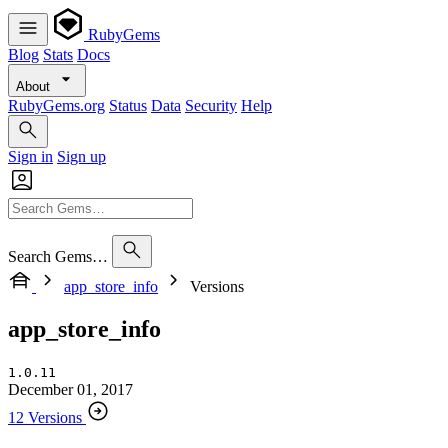
RubyGems
Blog
Stats
Docs
About
RubyGems.org
Status
Data
Security
Help
Sign in
Sign up
Search Gems…
app_store_info
Versions
app_store_info
1.0.11
December 01, 2017
12 Versions