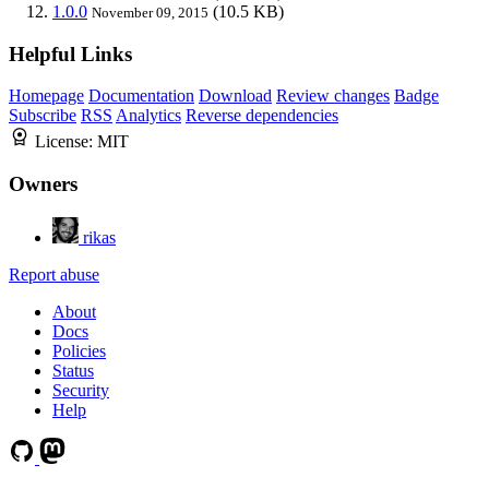
1.0.0
(10.5 KB)
November 09, 2015
Helpful Links
Homepage
Documentation
Download
Review changes
Badge
Subscribe
RSS
Analytics
Reverse dependencies
License:
MIT
Owners
rikas
Report abuse
About
Docs
Policies
Status
Security
Help