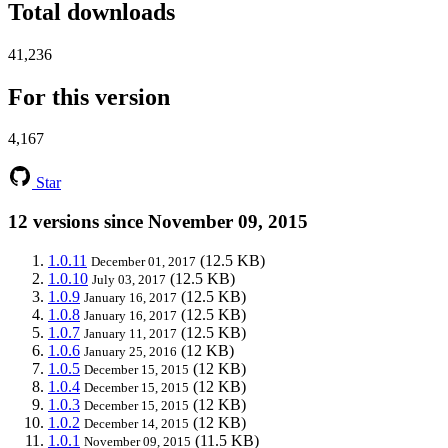
Total downloads
41,236
For this version
4,167
Star
12 versions since November 09, 2015
1.0.11
(12.5 KB)
December 01, 2017
1.0.10
(12.5 KB)
July 03, 2017
1.0.9
(12.5 KB)
January 16, 2017
1.0.8
(12.5 KB)
January 16, 2017
1.0.7
(12.5 KB)
January 11, 2017
1.0.6
(12 KB)
January 25, 2016
1.0.5
(12 KB)
December 15, 2015
1.0.4
(12 KB)
December 15, 2015
1.0.3
(12 KB)
December 15, 2015
1.0.2
(12 KB)
December 14, 2015
1.0.1
(11.5 KB)
November 09, 2015