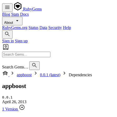
RubyGems
Blog
Stats
Docs
About
RubyGems.org
Status
Data
Security
Help
Sign in
Sign up
Search Gems…
appboost
0.0.1 (latest)
Dependencies
appboost
0.0.1
April 26, 2013
1 Version