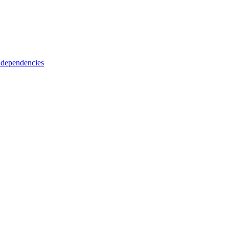
 dependencies