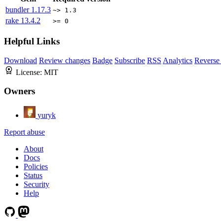
bundler
1.17.3
~> 1.3
rake
13.4.2
>= 0
Helpful Links
Download
Review changes
Badge
Subscribe
RSS
Analytics
Reverse
License:
MIT
Owners
yuryk
Report abuse
About
Docs
Policies
Status
Security
Help