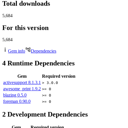
Total downloads
5,684
For this version
5,684
Gem info
Dependencies
4
Runtime Dependencies
Gem
Required version
activesupport
8.1.3.1
> 3.0.0
awesome_print
1.9.2
>= 0
blazing
0.5.0
>= 0
foreman
0.90.0
>= 0
2
Development Dependencies
Gem
Required version