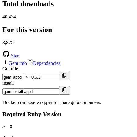
Total downloads
40,434
For this version
3,875
Star
Gem info
Dependencies
Gemfile
install
Docker compose wrapper for managing containers.
Required Ruby Version
>= 0