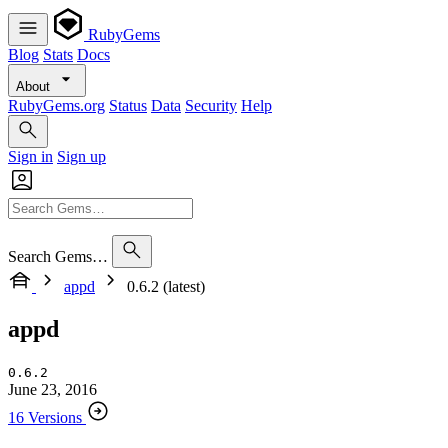
RubyGems
Blog
Stats
Docs
About
RubyGems.org
Status
Data
Security
Help
Sign in
Sign up
Search Gems…
appd
0.6.2 (latest)
appd
0.6.2
June 23, 2016
16 Versions