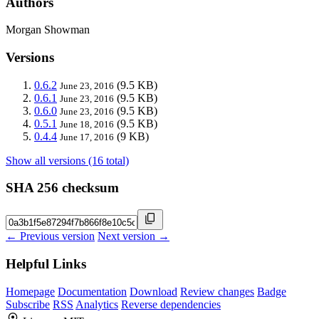
Authors
Morgan Showman
Versions
0.6.2
(9.5 KB)
June 23, 2016
0.6.1
(9.5 KB)
June 23, 2016
0.6.0
(9.5 KB)
June 23, 2016
0.5.1
(9.5 KB)
June 18, 2016
0.4.4
(9 KB)
June 17, 2016
Show all versions (16 total)
SHA 256 checksum
← Previous version
Next version →
Helpful Links
Homepage
Documentation
Download
Review changes
Badge
Subscribe
RSS
Analytics
Reverse dependencies