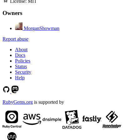
License:
MIT
Owners
MorganShowman
Report abuse
About
Docs
Policies
Status
Security
Help
RubyGems.org
is supported by