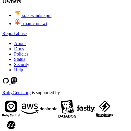
Owners
solarwinds-apm
xuan-cao-swi
Report abuse
About
Docs
Policies
Status
Security
Help
RubyGems.org
is supported by