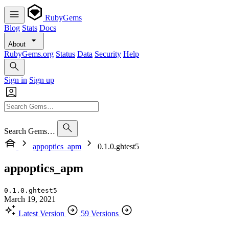
RubyGems
Blog
Stats
Docs
About
RubyGems.org
Status
Data
Security
Help
Sign in
Sign up
Search Gems…
appoptics_apm
0.1.0.ghtest5
appoptics_apm
0.1.0.ghtest5
March 19, 2021
Latest Version
59 Versions