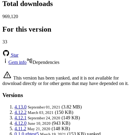
Total downloads
969,120
For this version
33
Star
Gem info
Dependencies
This version has been yanked, and it is not available for
download directly or for other gems that may have depended on it.
Versions
4.13.0
(3.82 MB)
September 01, 2021
4.12.2
(150 KB)
March 03, 2021
4.12.1
(149 KB)
September 24, 2020
4.12.0
(943 KB)
June 10, 2020
4.11.2
(148 KB)
May 21, 2020
0.1.0.ghtest5
(153 KB)
yanked
March 19, 2021