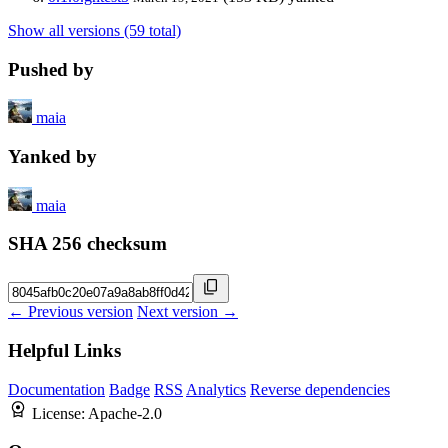
Show all versions (59 total)
Pushed by
maia
Yanked by
maia
SHA 256 checksum
← Previous version
Next version →
Helpful Links
Documentation
Badge
RSS
Analytics
Reverse dependencies
License:
Apache-2.0