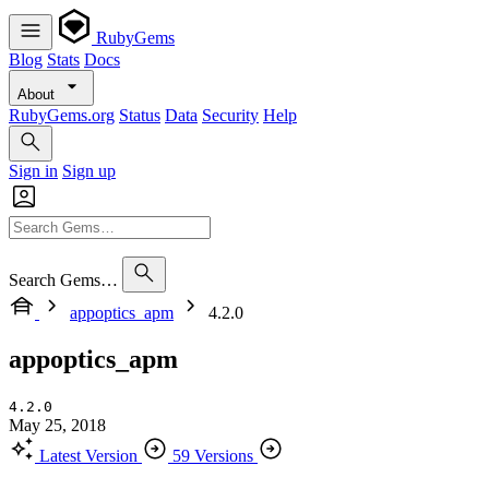
RubyGems
Blog
Stats
Docs
About
RubyGems.org
Status
Data
Security
Help
Sign in
Sign up
Search Gems…
appoptics_apm
4.2.0
appoptics_apm
4.2.0
May 25, 2018
Latest Version
59 Versions