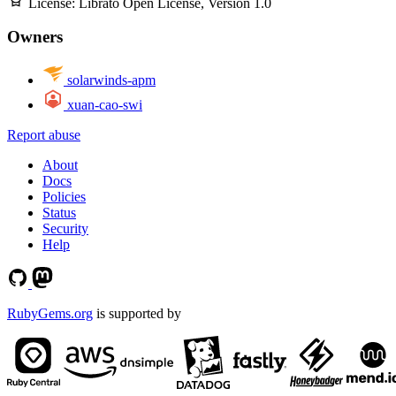
License:
Librato Open License, Version 1.0
Owners
solarwinds-apm
xuan-cao-swi
Report abuse
About
Docs
Policies
Status
Security
Help
RubyGems.org
is supported by