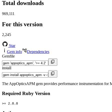
Total downloads
969,111
For this version
2,245
Star
Gem info
Dependencies
Gemfile
install
The AppOpticsAPM gem provides performance instrumentation for M
Required Ruby Version
>= 2.0.0