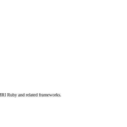
RI Ruby and related frameworks.