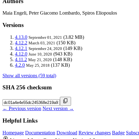
Authors
Maia Engeli, Peter Giacomo Lombardo, Spiros Eliopoulos
Versions
4.13.0
(3.82 MB)
September 01, 2021
4.12.2
(150 KB)
March 03, 2021
4.12.1
(149 KB)
September 24, 2020
4.12.0
(943 KB)
June 10, 2020
4.11.2
(148 KB)
May 21, 2020
4.2.0
(137 KB)
May 25, 2018
Show all versions (59 total)
SHA 256 checksum
← Previous version
Next version →
Helpful Links
Homepage
Documentation
Download
Review changes
Badge
Subscr