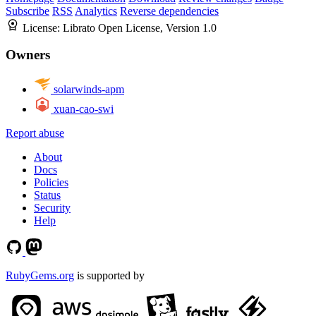
Subscribe
RSS
Analytics
Reverse dependencies
License:
Librato Open License, Version 1.0
Owners
solarwinds-apm
xuan-cao-swi
Report abuse
About
Docs
Policies
Status
Security
Help
RubyGems.org
is supported by