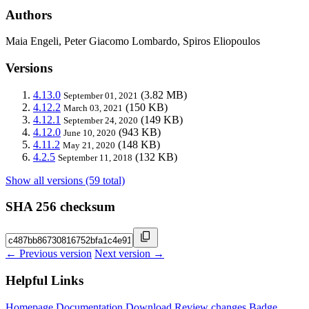
Authors
Maia Engeli, Peter Giacomo Lombardo, Spiros Eliopoulos
Versions
4.13.0
(3.82 MB)
September 01, 2021
4.12.2
(150 KB)
March 03, 2021
4.12.1
(149 KB)
September 24, 2020
4.12.0
(943 KB)
June 10, 2020
4.11.2
(148 KB)
May 21, 2020
4.2.5
(132 KB)
September 11, 2018
Show all versions (59 total)
SHA 256 checksum
← Previous version
Next version →
Helpful Links
Homepage
Documentation
Download
Review changes
Badge