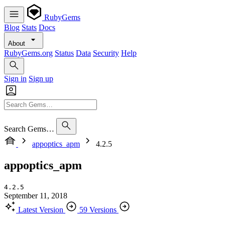
RubyGems
Blog
Stats
Docs
About
RubyGems.org
Status
Data
Security
Help
Sign in
Sign up
Search Gems…
appoptics_apm
4.2.5
appoptics_apm
4.2.5
September 11, 2018
Latest Version
59 Versions