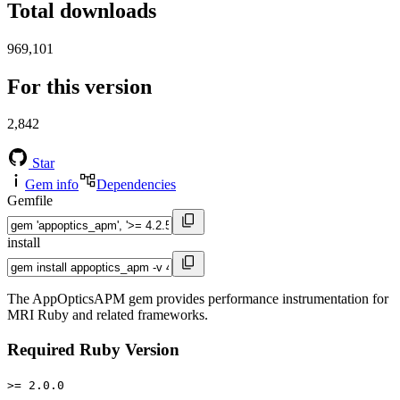
Total downloads
969,101
For this version
2,842
Star
Gem info
Dependencies
Gemfile
install
The AppOpticsAPM gem provides performance instrumentation for
MRI Ruby and related frameworks.
Required Ruby Version
>= 2.0.0