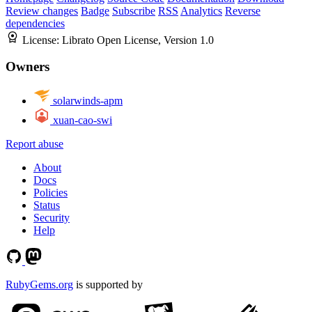
Review changes
Badge
Subscribe
RSS
Analytics
Reverse
dependencies
License:
Librato Open License, Version 1.0
Owners
solarwinds-apm
xuan-cao-swi
Report abuse
About
Docs
Policies
Status
Security
Help
RubyGems.org
is supported by