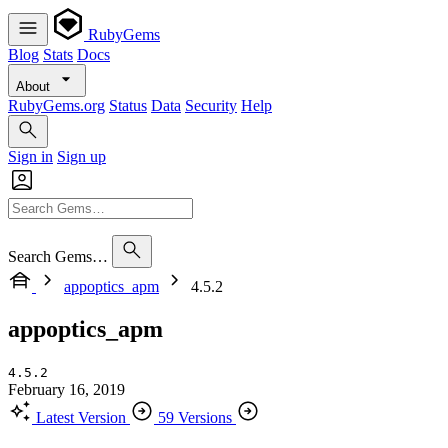
RubyGems
Blog
Stats
Docs
About
RubyGems.org
Status
Data
Security
Help
Sign in
Sign up
Search Gems…
appoptics_apm
4.5.2
appoptics_apm
4.5.2
February 16, 2019
Latest Version
59 Versions