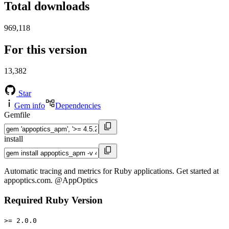
Total downloads
969,118
For this version
13,382
Star
Gem info
Dependencies
Gemfile
install
Automatic tracing and metrics for Ruby applications. Get started at
appoptics.com. @AppOptics
Required Ruby Version
>= 2.0.0