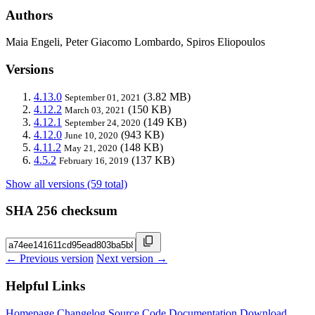
Authors
Maia Engeli, Peter Giacomo Lombardo, Spiros Eliopoulos
Versions
4.13.0
(3.82 MB)
September 01, 2021
4.12.2
(150 KB)
March 03, 2021
4.12.1
(149 KB)
September 24, 2020
4.12.0
(943 KB)
June 10, 2020
4.11.2
(148 KB)
May 21, 2020
4.5.2
(137 KB)
February 16, 2019
Show all versions (59 total)
SHA 256 checksum
← Previous version
Next version →
Helpful Links
Homepage
Changelog
Source Code
Documentation
Download