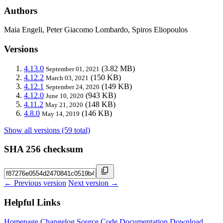
Authors
Maia Engeli, Peter Giacomo Lombardo, Spiros Eliopoulos
Versions
4.13.0
(3.82 MB)
September 01, 2021
4.12.2
(150 KB)
March 03, 2021
4.12.1
(149 KB)
September 24, 2020
4.12.0
(943 KB)
June 10, 2020
4.11.2
(148 KB)
May 21, 2020
4.8.0
(146 KB)
May 14, 2019
Show all versions (59 total)
SHA 256 checksum
← Previous version
Next version →
Helpful Links
Homepage
Changelog
Source Code
Documentation
Download