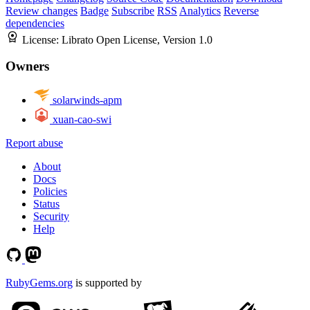
Review changes
Badge
Subscribe
RSS
Analytics
Reverse
dependencies
License:
Librato Open License, Version 1.0
Owners
solarwinds-apm
xuan-cao-swi
Report abuse
About
Docs
Policies
Status
Security
Help
RubyGems.org
is supported by