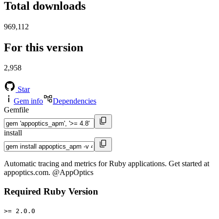
Total downloads
969,112
For this version
2,958
Star
Gem info
Dependencies
Gemfile
install
Automatic tracing and metrics for Ruby applications. Get started at
appoptics.com. @AppOptics
Required Ruby Version
>= 2.0.0