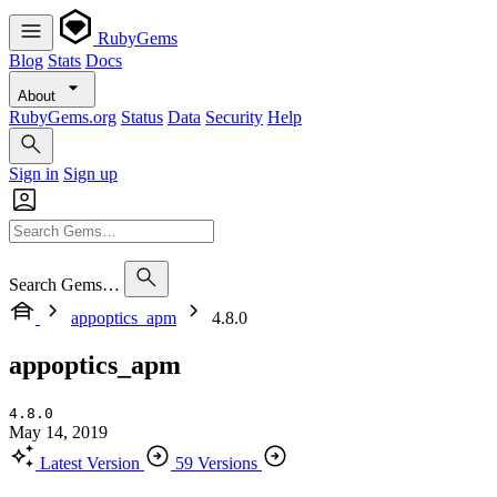
RubyGems
Blog
Stats
Docs
About
RubyGems.org
Status
Data
Security
Help
Sign in
Sign up
Search Gems…
appoptics_apm
4.8.0
appoptics_apm
4.8.0
May 14, 2019
Latest Version
59 Versions