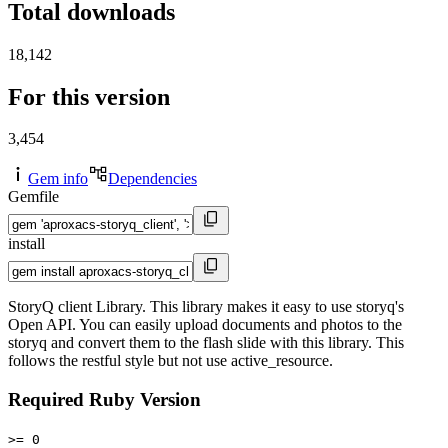
Total downloads
18,142
For this version
3,454
Gem info
Dependencies
Gemfile
install
StoryQ client Library. This library makes it easy to use storyq's
Open API. You can easily upload documents and photos to the
storyq and convert them to the flash slide with this library. This
follows the restful style but not use active_resource.
Required Ruby Version
>= 0