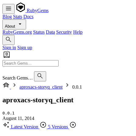
RubyGems
Blog
Stats
Docs
About
RubyGems.org
Status
Data
Security
Help
Sign in
Sign up
Search Gems…
aproxacs-storyq_client
0.0.1
aproxacs-storyq_client
0.0.1
August 11, 2014
Latest Version
5 Versions