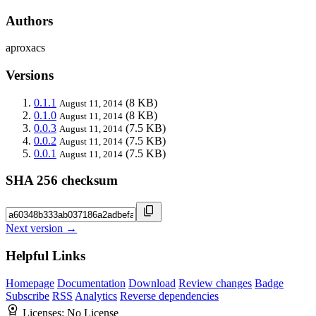
Authors
aproxacs
Versions
0.1.1
(8 KB)
August 11, 2014
0.1.0
(8 KB)
August 11, 2014
0.0.3
(7.5 KB)
August 11, 2014
0.0.2
(7.5 KB)
August 11, 2014
0.0.1
(7.5 KB)
August 11, 2014
SHA 256 checksum
Next version →
Helpful Links
Homepage
Documentation
Download
Review changes
Badge
Subscribe
RSS
Analytics
Reverse dependencies
Licenses:
No License