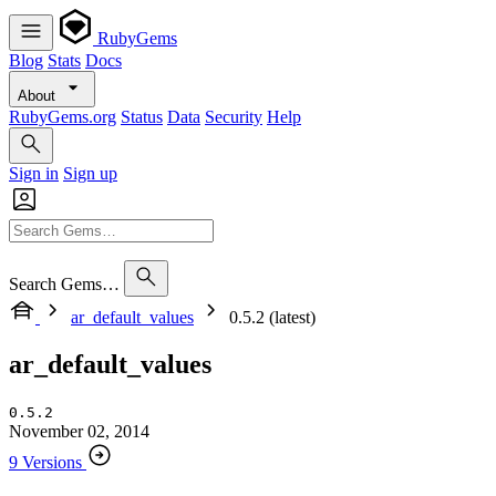
RubyGems
Blog
Stats
Docs
About
RubyGems.org
Status
Data
Security
Help
Sign in
Sign up
Search Gems…
ar_default_values
0.5.2 (latest)
ar_default_values
0.5.2
November 02, 2014
9 Versions