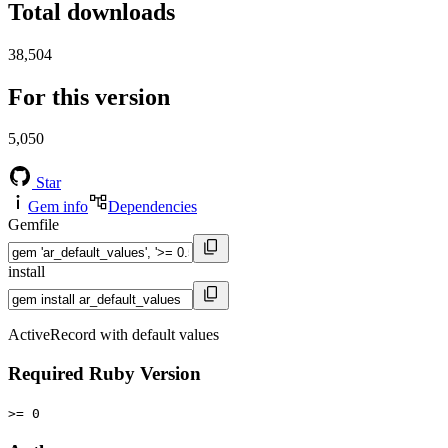
Total downloads
38,504
For this version
5,050
Star
Gem info
Dependencies
Gemfile
install
ActiveRecord with default values
Required Ruby Version
>= 0