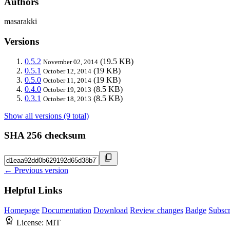
Authors
masarakki
Versions
0.5.2
(19.5 KB)
November 02, 2014
0.5.1
(19 KB)
October 12, 2014
0.5.0
(19 KB)
October 11, 2014
0.4.0
(8.5 KB)
October 19, 2013
0.3.1
(8.5 KB)
October 18, 2013
Show all versions (9 total)
SHA 256 checksum
← Previous version
Helpful Links
Homepage
Documentation
Download
Review changes
Badge
Subscr
License:
MIT