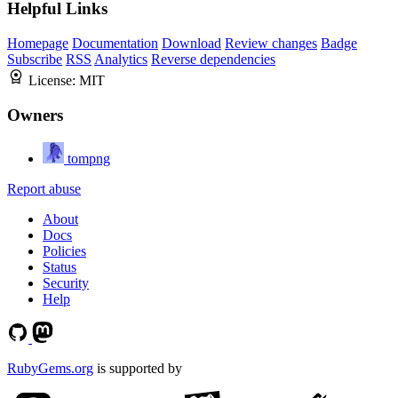
Helpful Links
Homepage
Documentation
Download
Review changes
Badge
Subscribe
RSS
Analytics
Reverse dependencies
License:
MIT
Owners
tompng
Report abuse
About
Docs
Policies
Status
Security
Help
RubyGems.org
is supported by