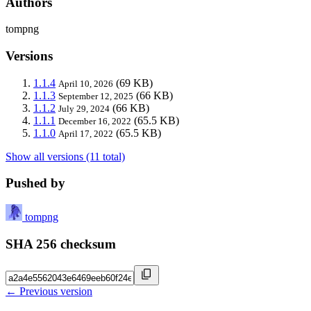
Authors
tompng
Versions
1.1.4
(69 KB)
April 10, 2026
1.1.3
(66 KB)
September 12, 2025
1.1.2
(66 KB)
July 29, 2024
1.1.1
(65.5 KB)
December 16, 2022
1.1.0
(65.5 KB)
April 17, 2022
Show all versions (11 total)
Pushed by
tompng
SHA 256 checksum
← Previous version