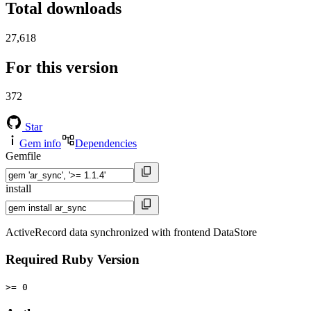
Total downloads
27,618
For this version
372
Star
Gem info
Dependencies
Gemfile
install
ActiveRecord data synchronized with frontend DataStore
Required Ruby Version
>= 0