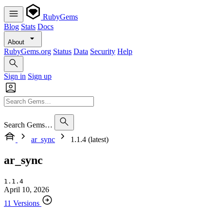
RubyGems
Blog
Stats
Docs
About
RubyGems.org
Status
Data
Security
Help
Sign in
Sign up
Search Gems…
ar_sync
1.1.4 (latest)
ar_sync
1.1.4
April 10, 2026
11 Versions