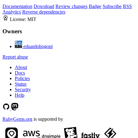
Documentation
Download
Review changes
Badge
Subscribe
RSS
Analytics
Reverse dependencies
License:
MIT
Owners
eduardobogoni
Report abuse
About
Docs
Policies
Status
Security
Help
RubyGems.org
is supported by