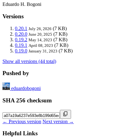
Eduardo H. Bogoni
Versions
0.20.1
(7 KB)
July 26, 2026
0.20.0
(7 KB)
June 20, 2025
0.19.2
(7 KB)
May 14, 2023
0.19.1
(7 KB)
April 08, 2023
0.19.0
(7 KB)
January 31, 2023
Show all versions (44 total)
Pushed by
eduardobogoni
SHA 256 checksum
← Previous version
Next version →
Helpful Links