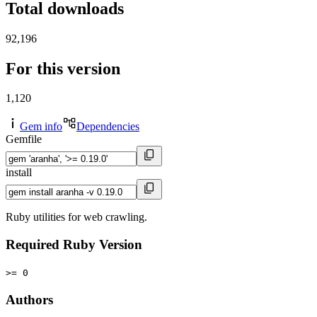
Total downloads
92,196
For this version
1,120
Gem info
Dependencies
Gemfile
install
Ruby utilities for web crawling.
Required Ruby Version
>= 0
Authors