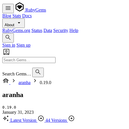
RubyGems
Blog
Stats
Docs
About
RubyGems.org
Status
Data
Security
Help
Sign in
Sign up
Search Gems…
aranha
0.19.0
aranha
0.19.0
January 31, 2023
Latest Version
44 Versions