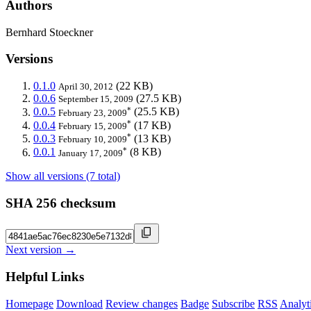
Authors
Bernhard Stoeckner
Versions
0.1.0
(22 KB)
April 30, 2012
0.0.6
(27.5 KB)
September 15, 2009
*
0.0.5
(25.5 KB)
February 23, 2009
*
0.0.4
(17 KB)
February 15, 2009
*
0.0.3
(13 KB)
February 10, 2009
*
0.0.1
(8 KB)
January 17, 2009
Show all versions (7 total)
SHA 256 checksum
Next version →
Helpful Links
Homepage
Download
Review changes
Badge
Subscribe
RSS
Analyt