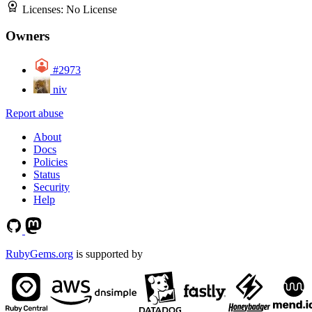
Licenses:
No License
Owners
#2973
niv
Report abuse
About
Docs
Policies
Status
Security
Help
RubyGems.org
is supported by