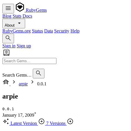
RubyGems
Blog
Stats
Docs
About
RubyGems.org
Status
Data
Security
Help
Sign in
Sign up
Search Gems…
arpie
0.0.1
arpie
0.0.1
*
January 17, 2009
Latest Version
7 Versions