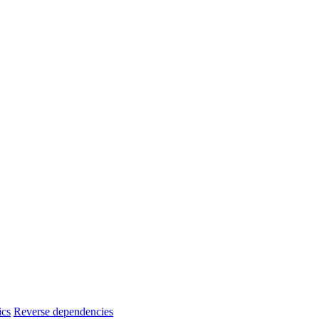
ics
Reverse dependencies