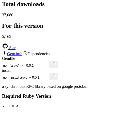
Total downloads
37,080
For this version
5,165
Star
Gem info
Dependencies
Gemfile
install
a synchronous RPC library based on google protobuf
Required Ruby Version
>= 1.8.4