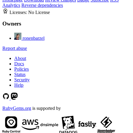
Analytics
Reverse dependencies
Licenses:
No License
Owners
ronenbarzel
Report abuse
About
Docs
Policies
Status
Security
Help
RubyGems.org
is supported by