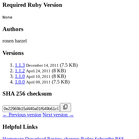
Required Ruby Version
None
Authors
ronen barzel
Versions
1.1.3
(7.5 KB)
December 14, 2011
1.1.2
(8 KB)
April 24, 2011
1.1.0
(8 KB)
April 10, 2011
1.0.0
(7.5 KB)
April 09, 2011
SHA 256 checksum
← Previous version
Next version →
Helpful Links
Homepage
Download
Review changes
Badge
Subscribe
RSS