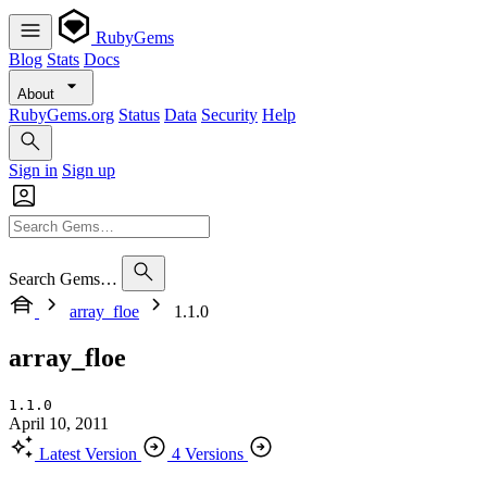
RubyGems
Blog
Stats
Docs
About
RubyGems.org
Status
Data
Security
Help
Sign in
Sign up
Search Gems…
array_floe
1.1.0
array_floe
1.1.0
April 10, 2011
Latest Version
4 Versions