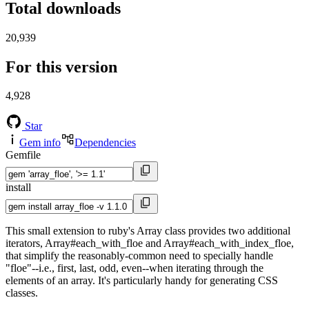
Total downloads
20,939
For this version
4,928
Star
Gem info
Dependencies
Gemfile
install
This small extension to ruby's Array class provides two additional
iterators, Array#each_with_floe and Array#each_with_index_floe,
that simplify the reasonably-common need to specially handle
"floe"--i.e., first, last, odd, even--when iterating through the
elements of an array. It's particularly handy for generating CSS
classes.