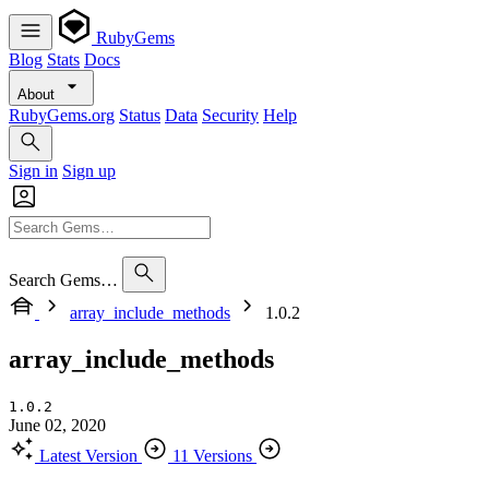
RubyGems
Blog
Stats
Docs
About
RubyGems.org
Status
Data
Security
Help
Sign in
Sign up
Search Gems…
array_include_methods
1.0.2
array_include_methods
1.0.2
June 02, 2020
Latest Version
11 Versions