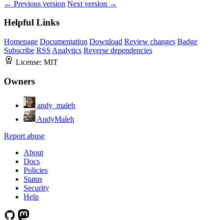
← Previous version
Next version →
Helpful Links
Homepage
Documentation
Download
Review changes
Badge
Subscribe
RSS
Analytics
Reverse dependencies
License:
MIT
Owners
andy_maleh
AndyMaleh
Report abuse
About
Docs
Policies
Status
Security
Help