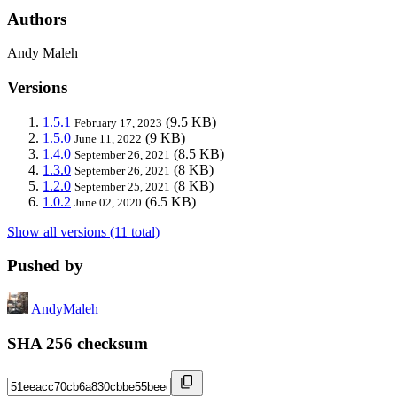
Authors
Andy Maleh
Versions
1.5.1
(9.5 KB)
February 17, 2023
1.5.0
(9 KB)
June 11, 2022
1.4.0
(8.5 KB)
September 26, 2021
1.3.0
(8 KB)
September 26, 2021
1.2.0
(8 KB)
September 25, 2021
1.0.2
(6.5 KB)
June 02, 2020
Show all versions (11 total)
Pushed by
AndyMaleh
SHA 256 checksum