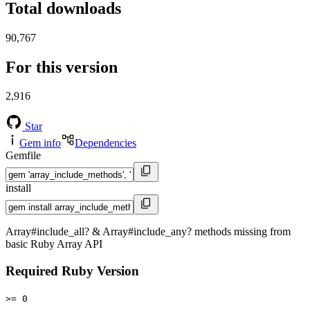
Total downloads
90,767
For this version
2,916
Star
Gem info
Dependencies
Gemfile
install
Array#include_all? & Array#include_any? methods missing from
basic Ruby Array API
Required Ruby Version
>= 0