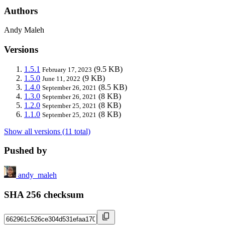
Authors
Andy Maleh
Versions
1.5.1
(9.5 KB)
February 17, 2023
1.5.0
(9 KB)
June 11, 2022
1.4.0
(8.5 KB)
September 26, 2021
1.3.0
(8 KB)
September 26, 2021
1.2.0
(8 KB)
September 25, 2021
1.1.0
(8 KB)
September 25, 2021
Show all versions (11 total)
Pushed by
andy_maleh
SHA 256 checksum