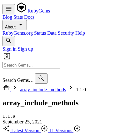
RubyGems
Blog
Stats
Docs
About
RubyGems.org
Status
Data
Security
Help
Sign in
Sign up
Search Gems…
array_include_methods
1.1.0
array_include_methods
1.1.0
September 25, 2021
Latest Version
11 Versions