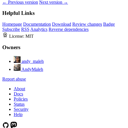
← Previous version
Next version →
Helpful Links
Homepage
Documentation
Download
Review changes
Badge
Subscribe
RSS
Analytics
Reverse dependencies
License:
MIT
Owners
andy_maleh
AndyMaleh
Report abuse
About
Docs
Policies
Status
Security
Help