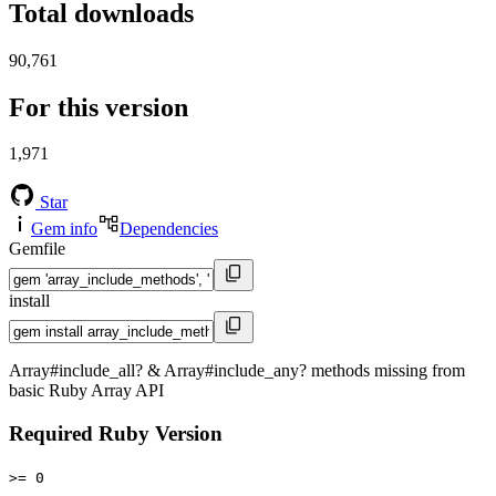
Total downloads
90,761
For this version
1,971
Star
Gem info
Dependencies
Gemfile
install
Array#include_all? & Array#include_any? methods missing from
basic Ruby Array API
Required Ruby Version
>= 0