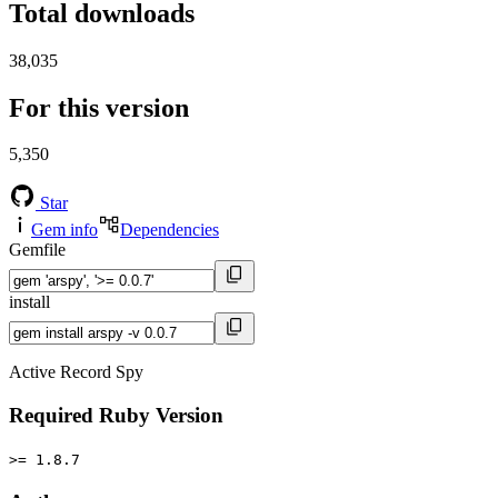
Total downloads
38,035
For this version
5,350
Star
Gem info
Dependencies
Gemfile
install
Active Record Spy
Required Ruby Version
>= 1.8.7