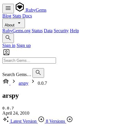
RubyGems
Blog
Stats
Docs
About
RubyGems.org
Status
Data
Security
Help
Sign in
Sign up
Search Gems…
arspy
0.0.7
arspy
0.0.7
April 24, 2010
Latest Version
8 Versions