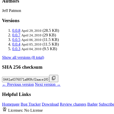
Authors
Jeff Patmon
Versions
0.0.8
(28.5 KB)
April 29, 2010
0.0.7
(29 KB)
April 24, 2010
0.0.5
(11.5 KB)
April 06, 2010
0.0.4
(11.5 KB)
April 05, 2010
0.0.3
(9.5 KB)
April 04, 2010
Show all versions (8 total)
SHA 256 checksum
← Previous version
Next version →
Helpful Links
Homepage
Bug Tracker
Download
Review changes
Badge
Subscrib
Licenses:
No License