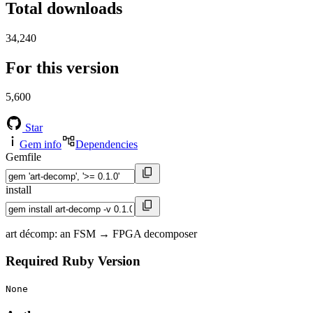
Total downloads
34,240
For this version
5,600
Star
Gem info
Dependencies
Gemfile
install
art décomp: an FSM → FPGA decomposer
Required Ruby Version
None