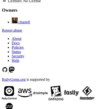
Licenses:
No License
Owners
chastell
Report abuse
About
Docs
Policies
Status
Security
Help
RubyGems.org
is supported by