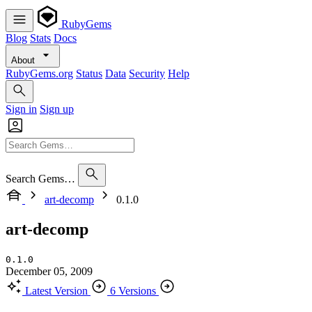
RubyGems
Blog
Stats
Docs
About
RubyGems.org
Status
Data
Security
Help
Sign in
Sign up
Search Gems…
art-decomp
0.1.0
art-decomp
0.1.0
December 05, 2009
Latest Version
6 Versions