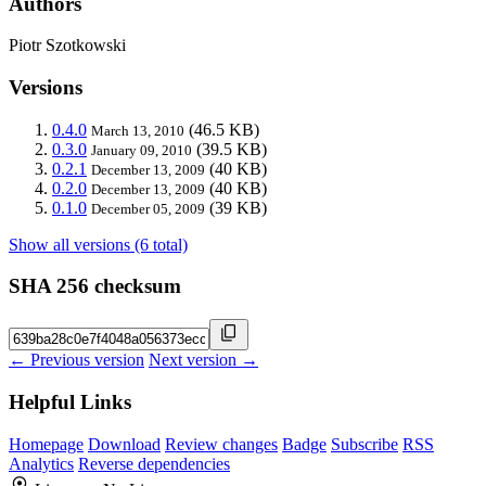
Authors
Piotr Szotkowski
Versions
0.4.0
(46.5 KB)
March 13, 2010
0.3.0
(39.5 KB)
January 09, 2010
0.2.1
(40 KB)
December 13, 2009
0.2.0
(40 KB)
December 13, 2009
0.1.0
(39 KB)
December 05, 2009
Show all versions (6 total)
SHA 256 checksum
← Previous version
Next version →
Helpful Links
Homepage
Download
Review changes
Badge
Subscribe
RSS
Analytics
Reverse dependencies