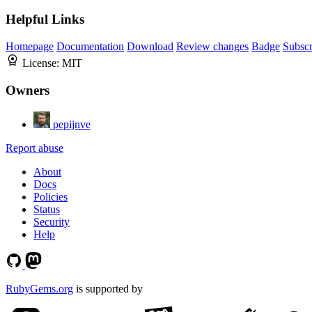
Helpful Links
Homepage
Documentation
Download
Review changes
Badge
Subscr
License:
MIT
Owners
pepijnve
Report abuse
About
Docs
Policies
Status
Security
Help
RubyGems.org
is supported by