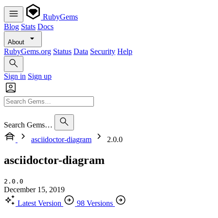
RubyGems
Blog
Stats
Docs
About
RubyGems.org
Status
Data
Security
Help
Sign in
Sign up
Search Gems…
asciidoctor-diagram
2.0.0
asciidoctor-diagram
2.0.0
December 15, 2019
Latest Version
98 Versions