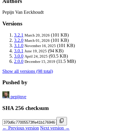
Authors
Pepijn Van Eeckhoudt
Versions
3.2.1
(101 KB)
March 20, 2026
3.2.0
(101 KB)
March 01, 2026
3.1.0
(101 KB)
November 16, 2025
3.0.1
(94 KB)
June 19, 2025
3.0.0
(93.5 KB)
April 24, 2025
2.0.0
(11.5 MB)
December 15, 2019
Show all versions (98 total)
Pushed by
pepijnve
SHA 256 checksum
← Previous version
Next version →