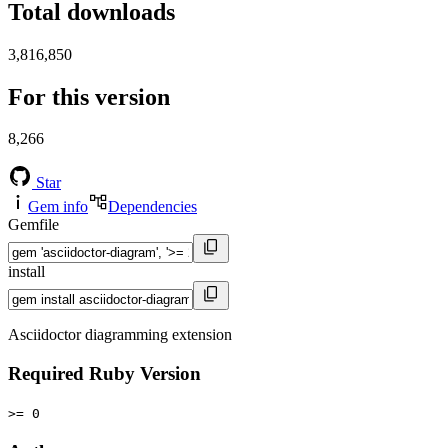
Total downloads
3,816,850
For this version
8,266
Star
Gem info
Dependencies
Gemfile
install
Asciidoctor diagramming extension
Required Ruby Version
>= 0