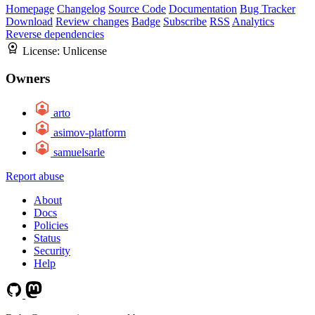
Homepage
Changelog
Source Code
Documentation
Bug Tracker
Download
Review changes
Badge
Subscribe
RSS
Analytics
Reverse dependencies
License:
Unlicense
Owners
arto
asimov-platform
samuelsarle
Report abuse
About
Docs
Policies
Status
Security
Help