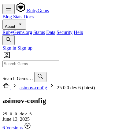
RubyGems
Blog
Stats
Docs
About
RubyGems.org
Status
Data
Security
Help
Sign in
Sign up
Search Gems…
asimov-config
25.0.0.dev.6 (latest)
asimov-config
25.0.0.dev.6
June 13, 2025
6 Versions