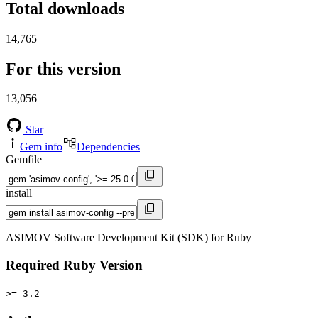
Total downloads
14,765
For this version
13,056
Star
Gem info
Dependencies
Gemfile
install
ASIMOV Software Development Kit (SDK) for Ruby
Required Ruby Version
>= 3.2