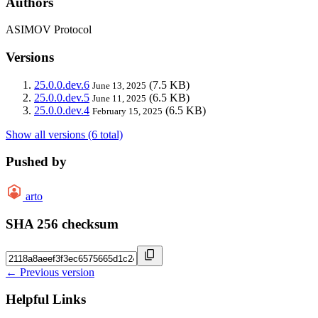
Authors
ASIMOV Protocol
Versions
25.0.0.dev.6
(7.5 KB)
June 13, 2025
25.0.0.dev.5
(6.5 KB)
June 11, 2025
25.0.0.dev.4
(6.5 KB)
February 15, 2025
Show all versions (6 total)
Pushed by
arto
SHA 256 checksum
← Previous version
Helpful Links