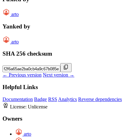
arto
Yanked by
arto
SHA 256 checksum
← Previous version
Next version →
Helpful Links
Documentation
Badge
RSS
Analytics
Reverse dependencies
License:
Unlicense
Owners
arto