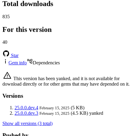
Total downloads
835
For this version
40
Star
Gem info
Dependencies
This version has been yanked, and it is not available for
download directly or for other gems that may have depended on it.
Versions
25.0.0.dev.4
(5 KB)
February 15, 2025
25.0.0.dev.3
(4.5 KB)
yanked
February 15, 2025
Show all versions (3 total)
Pushed by