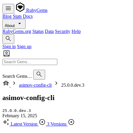
RubyGems
Blog
Stats
Docs
About
RubyGems.org
Status
Data
Security
Help
Sign in
Sign up
Search Gems…
asimov-config-cli
25.0.0.dev.3
asimov-config-cli
25.0.0.dev.3
February 15, 2025
Latest Version
3 Versions