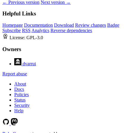
← Previous version
Next version →
Helpful Links
Homepage
Documentation
Download
Review changes
Badge
Subscribe
RSS
Analytics
Reverse dependencies
License:
GPL-3.0
Owners
dvarrui
Report abuse
About
Docs
Policies
Status
Security
Help