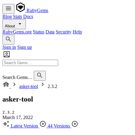
RubyGems
Blog
Stats
Docs
About
RubyGems.org
Status
Data
Security
Help
Sign in
Sign up
Search Gems…
asker-tool
2.3.2
asker-tool
2.3.2
March 17, 2022
Latest Version
44 Versions