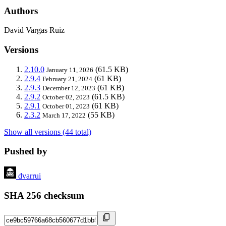
Authors
David Vargas Ruiz
Versions
2.10.0
(61.5 KB)
January 11, 2026
2.9.4
(61 KB)
February 21, 2024
2.9.3
(61 KB)
December 12, 2023
2.9.2
(61.5 KB)
October 02, 2023
2.9.1
(61 KB)
October 01, 2023
2.3.2
(55 KB)
March 17, 2022
Show all versions (44 total)
Pushed by
dvarrui
SHA 256 checksum