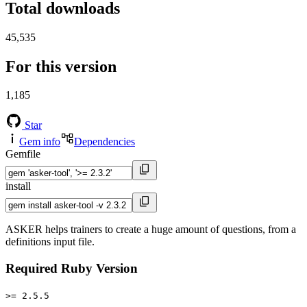
Total downloads
45,535
For this version
1,185
Star
Gem info
Dependencies
Gemfile
install
ASKER helps trainers to create a huge amount of questions, from a
definitions input file.
Required Ruby Version
>= 2.5.5