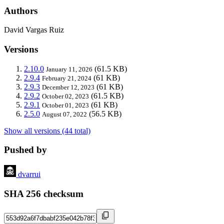
Authors
David Vargas Ruiz
Versions
2.10.0
(61.5 KB)
January 11, 2026
2.9.4
(61 KB)
February 21, 2024
2.9.3
(61 KB)
December 12, 2023
2.9.2
(61.5 KB)
October 02, 2023
2.9.1
(61 KB)
October 01, 2023
2.5.0
(56.5 KB)
August 07, 2022
Show all versions (44 total)
Pushed by
dvarrui
SHA 256 checksum