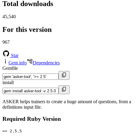
Total downloads
45,540
For this version
967
Star
Gem info
Dependencies
Gemfile
install
ASKER helps trainers to create a huge amount of questions, from a
definitions input file.
Required Ruby Version
>= 2.5.5