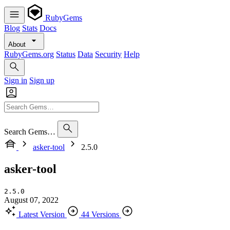
RubyGems
Blog
Stats
Docs
About
RubyGems.org
Status
Data
Security
Help
Sign in
Sign up
Search Gems…
asker-tool
2.5.0
asker-tool
2.5.0
August 07, 2022
Latest Version
44 Versions