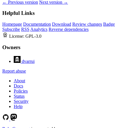
← Previous version
Next version →
Helpful Links
Homepage
Documentation
Download
Review changes
Badge
Subscribe
RSS
Analytics
Reverse dependencies
License:
GPL-3.0
Owners
dvarrui
Report abuse
About
Docs
Policies
Status
Security
Help