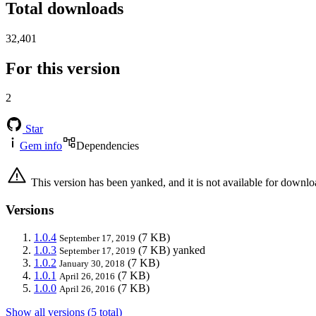
Total downloads
32,401
For this version
2
Star
Gem info
Dependencies
This version has been yanked, and it is not available for downlo
Versions
1.0.4
(7 KB)
September 17, 2019
1.0.3
(7 KB)
yanked
September 17, 2019
1.0.2
(7 KB)
January 30, 2018
1.0.1
(7 KB)
April 26, 2016
1.0.0
(7 KB)
April 26, 2016
Show all versions (5 total)