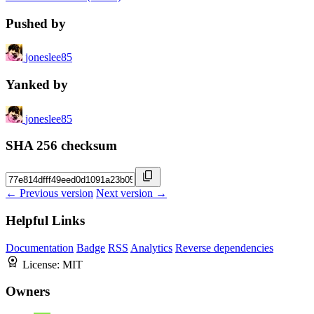
Pushed by
joneslee85
Yanked by
joneslee85
SHA 256 checksum
← Previous version
Next version →
Helpful Links
Documentation
Badge
RSS
Analytics
Reverse dependencies
License:
MIT
Owners