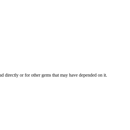
ad directly or for other gems that may have depended on it.