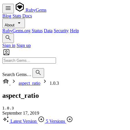
RubyGems
Blog
Stats
Docs
About
RubyGems.org
Status
Data
Security
Help
Sign in
Sign up
Search Gems…
aspect_ratio
1.0.3
aspect_ratio
1.0.3
September 17, 2019
Latest Version
5 Versions