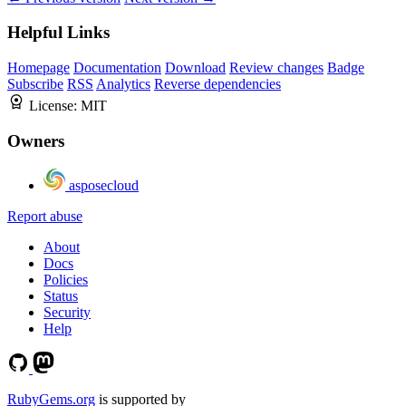
Helpful Links
Homepage
Documentation
Download
Review changes
Badge
Subscribe
RSS
Analytics
Reverse dependencies
License:
MIT
Owners
asposecloud
Report abuse
About
Docs
Policies
Status
Security
Help
RubyGems.org
is supported by