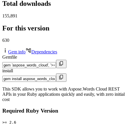
Total downloads
155,891
For this version
630
Gem info
Dependencies
Gemfile
install
This SDK allows you to work with Aspose.Words Cloud REST
APIs in your Ruby applications quickly and easily, with zero initial
cost
Required Ruby Version
>= 2.6