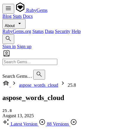
RubyGems
Blog
Stats
Docs
About
RubyGems.org
Status
Data
Security
Help
Sign in
Sign up
Search Gems…
aspose_words_cloud
25.8
aspose_words_cloud
25.8
August 13, 2025
Latest Version
88 Versions