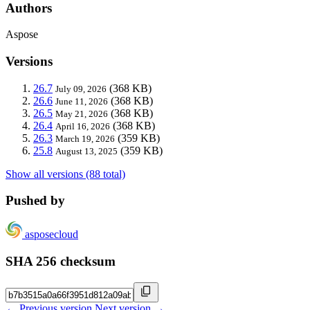
Authors
Aspose
Versions
26.7
(368 KB)
July 09, 2026
26.6
(368 KB)
June 11, 2026
26.5
(368 KB)
May 21, 2026
26.4
(368 KB)
April 16, 2026
26.3
(359 KB)
March 19, 2026
25.8
(359 KB)
August 13, 2025
Show all versions (88 total)
Pushed by
asposecloud
SHA 256 checksum
← Previous version
Next version →