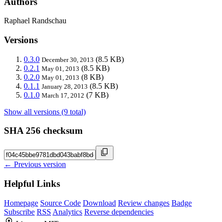
Authors
Raphael Randschau
Versions
0.3.0
(8.5 KB)
December 30, 2013
0.2.1
(8.5 KB)
May 01, 2013
0.2.0
(8 KB)
May 01, 2013
0.1.1
(8.5 KB)
January 28, 2013
0.1.0
(7 KB)
March 17, 2012
Show all versions (9 total)
SHA 256 checksum
← Previous version
Helpful Links
Homepage
Source Code
Download
Review changes
Badge
Subscribe
RSS
Analytics
Reverse dependencies