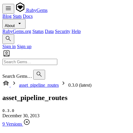
RubyGems
Blog
Stats
Docs
About
RubyGems.org
Status
Data
Security
Help
Sign in
Sign up
Search Gems…
asset_pipeline_routes
0.3.0 (latest)
asset_pipeline_routes
0.3.0
December 30, 2013
9 Versions