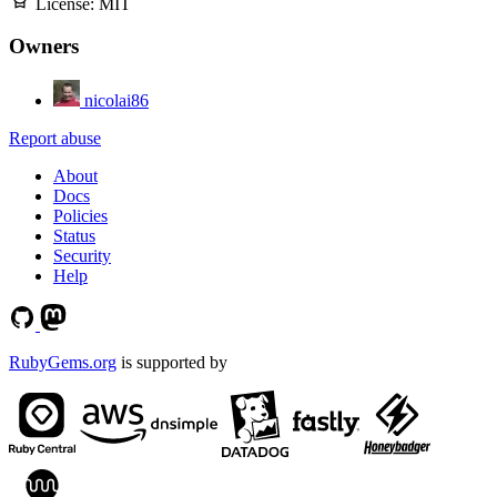
License:
MIT
Owners
nicolai86
Report abuse
About
Docs
Policies
Status
Security
Help
RubyGems.org
is supported by