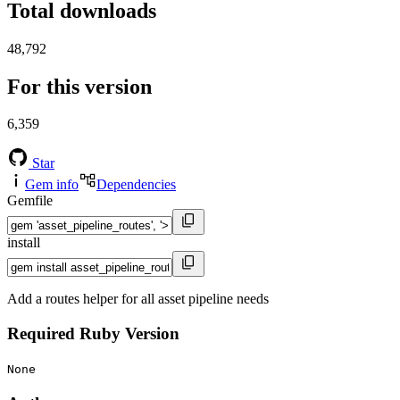
Total downloads
48,792
For this version
6,359
Star
Gem info
Dependencies
Gemfile
install
Add a routes helper for all asset pipeline needs
Required Ruby Version
None