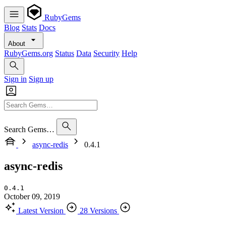
RubyGems
Blog
Stats
Docs
About
RubyGems.org
Status
Data
Security
Help
Sign in
Sign up
Search Gems…
async-redis
0.4.1
async-redis
0.4.1
October 09, 2019
Latest Version
28 Versions