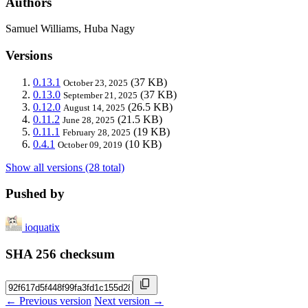
Authors
Samuel Williams, Huba Nagy
Versions
0.13.1
(37 KB)
October 23, 2025
0.13.0
(37 KB)
September 21, 2025
0.12.0
(26.5 KB)
August 14, 2025
0.11.2
(21.5 KB)
June 28, 2025
0.11.1
(19 KB)
February 28, 2025
0.4.1
(10 KB)
October 09, 2019
Show all versions (28 total)
Pushed by
ioquatix
SHA 256 checksum
← Previous version
Next version →