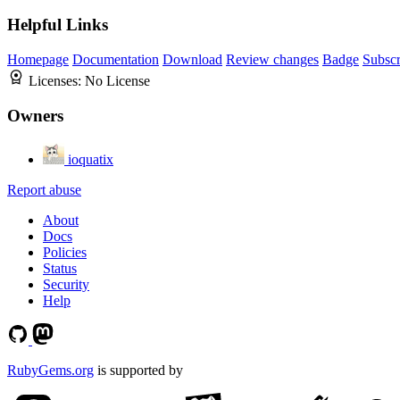
Helpful Links
Homepage
Documentation
Download
Review changes
Badge
Subscr
Licenses:
No License
Owners
ioquatix
Report abuse
About
Docs
Policies
Status
Security
Help
RubyGems.org
is supported by