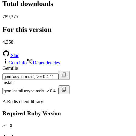
Total downloads
789,375
For this version
4,358
Star
Gem info
Dependencies
Gemfile
install
A Redis client library.
Required Ruby Version
>= 0