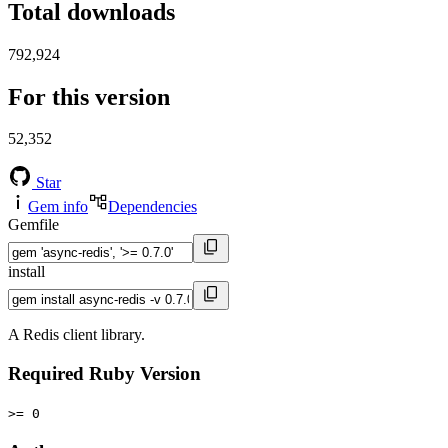
Total downloads
792,924
For this version
52,352
Star
Gem info
Dependencies
Gemfile
install
A Redis client library.
Required Ruby Version
>= 0