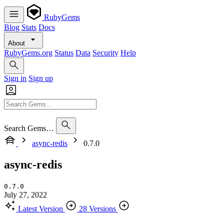
RubyGems
Blog
Stats
Docs
About
RubyGems.org
Status
Data
Security
Help
Sign in
Sign up
Search Gems…
async-redis
0.7.0
async-redis
0.7.0
July 27, 2022
Latest Version
28 Versions