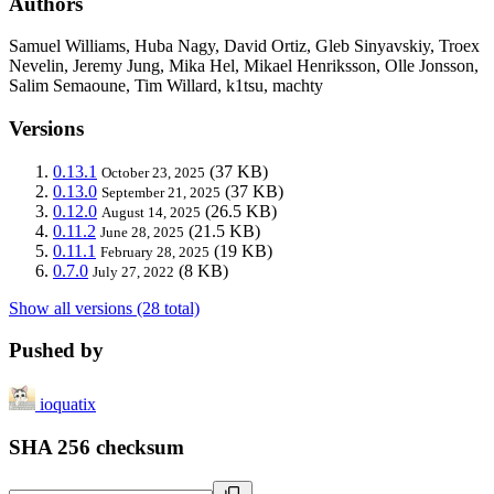
Authors
Samuel Williams, Huba Nagy, David Ortiz, Gleb Sinyavskiy, Troex
Nevelin, Jeremy Jung, Mika Hel, Mikael Henriksson, Olle Jonsson,
Salim Semaoune, Tim Willard, k1tsu, machty
Versions
0.13.1
(37 KB)
October 23, 2025
0.13.0
(37 KB)
September 21, 2025
0.12.0
(26.5 KB)
August 14, 2025
0.11.2
(21.5 KB)
June 28, 2025
0.11.1
(19 KB)
February 28, 2025
0.7.0
(8 KB)
July 27, 2022
Show all versions (28 total)
Pushed by
ioquatix
SHA 256 checksum