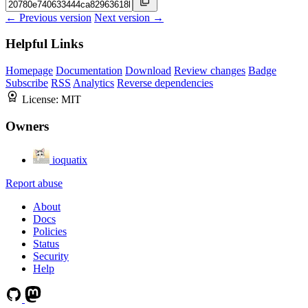
← Previous version
Next version →
Helpful Links
Homepage
Documentation
Download
Review changes
Badge
Subscribe
RSS
Analytics
Reverse dependencies
License:
MIT
Owners
ioquatix
Report abuse
About
Docs
Policies
Status
Security
Help