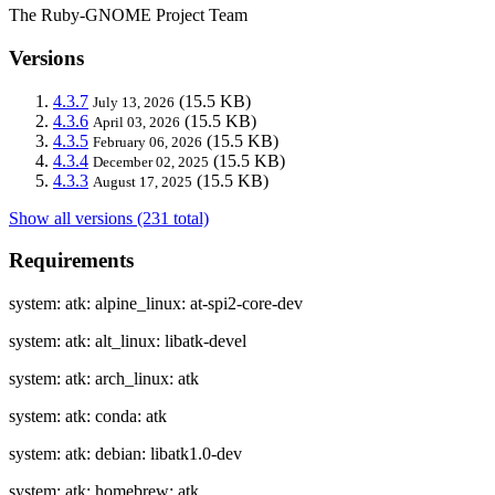
The Ruby-GNOME Project Team
Versions
4.3.7
(15.5 KB)
July 13, 2026
4.3.6
(15.5 KB)
April 03, 2026
4.3.5
(15.5 KB)
February 06, 2026
4.3.4
(15.5 KB)
December 02, 2025
4.3.3
(15.5 KB)
August 17, 2025
Show all versions (231 total)
Requirements
system: atk: alpine_linux: at-spi2-core-dev
system: atk: alt_linux: libatk-devel
system: atk: arch_linux: atk
system: atk: conda: atk
system: atk: debian: libatk1.0-dev
system: atk: homebrew: atk