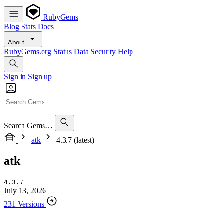
RubyGems
Blog
Stats
Docs
About
RubyGems.org
Status
Data
Security
Help
Sign in
Sign up
Search Gems…
atk
4.3.7 (latest)
atk
4.3.7
July 13, 2026
231 Versions