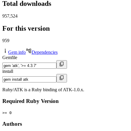
Total downloads
957,524
For this version
959
Gem info
Dependencies
Gemfile
install
Ruby/ATK is a Ruby binding of ATK-1.0.x.
Required Ruby Version
>= 0
Authors