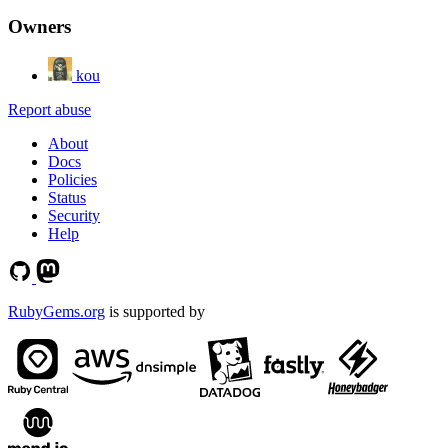
Owners
kou
Report abuse
About
Docs
Policies
Status
Security
Help
RubyGems.org
is supported by