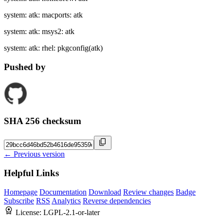
system: atk: macports: atk
system: atk: msys2: atk
system: atk: rhel: pkgconfig(atk)
Pushed by
SHA 256 checksum
← Previous version
Helpful Links
Homepage
Documentation
Download
Review changes
Badge
Subscribe
RSS
Analytics
Reverse dependencies
License:
LGPL-2.1-or-later