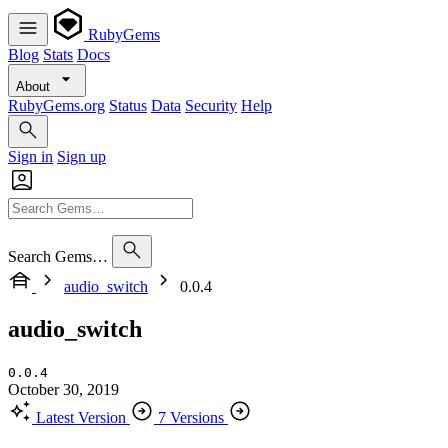
RubyGems
Blog
Stats
Docs
About
RubyGems.org
Status
Data
Security
Help
Sign in
Sign up
Search Gems…
audio_switch
0.0.4
audio_switch
0.0.4
October 30, 2019
Latest Version
7 Versions