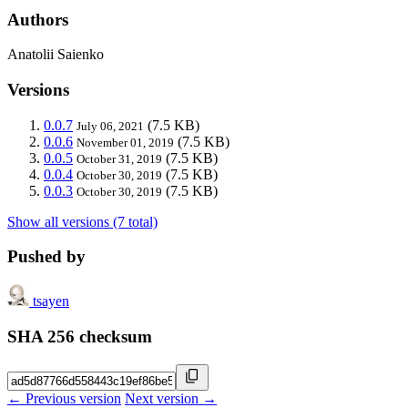
Authors
Anatolii Saienko
Versions
0.0.7
(7.5 KB)
July 06, 2021
0.0.6
(7.5 KB)
November 01, 2019
0.0.5
(7.5 KB)
October 31, 2019
0.0.4
(7.5 KB)
October 30, 2019
0.0.3
(7.5 KB)
October 30, 2019
Show all versions (7 total)
Pushed by
tsayen
SHA 256 checksum
← Previous version
Next version →