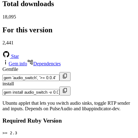
Total downloads
18,095
For this version
2,441
Star
Gem info
Dependencies
Gemfile
install
Ubuntu applet that lets you switch audio sinks, toggle RTP sender
and inputs. Depends on PulseAudio and libappindicator-dev.
Required Ruby Version
>= 2.3