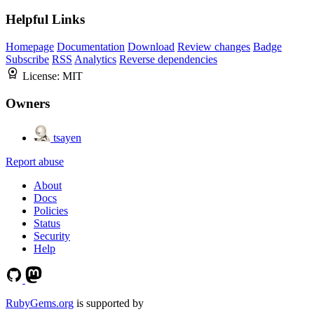
Helpful Links
Homepage
Documentation
Download
Review changes
Badge
Subscribe
RSS
Analytics
Reverse dependencies
License:
MIT
Owners
tsayen
Report abuse
About
Docs
Policies
Status
Security
Help
RubyGems.org
is supported by