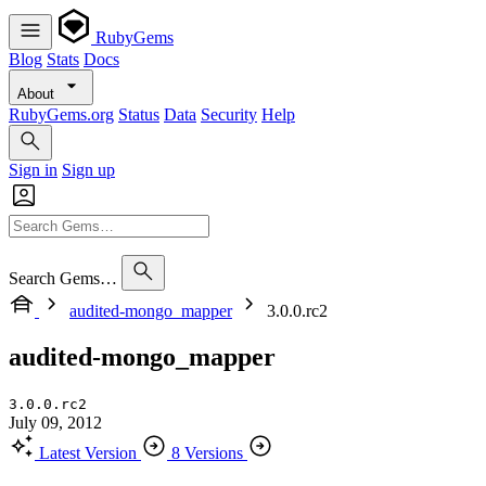
RubyGems
Blog
Stats
Docs
About
RubyGems.org
Status
Data
Security
Help
Sign in
Sign up
Search Gems…
audited-mongo_mapper
3.0.0.rc2
audited-mongo_mapper
3.0.0.rc2
July 09, 2012
Latest Version
8 Versions