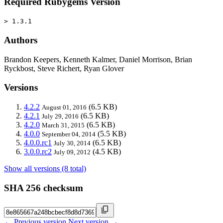
Required Rubygems Version
> 1.3.1
Authors
Brandon Keepers, Kenneth Kalmer, Daniel Morrison, Brian
Ryckbost, Steve Richert, Ryan Glover
Versions
4.2.2
(6.5 KB)
August 01, 2016
4.2.1
(6.5 KB)
July 29, 2016
4.2.0
(6.5 KB)
March 31, 2015
4.0.0
(5.5 KB)
September 04, 2014
4.0.0.rc1
(6.5 KB)
July 30, 2014
3.0.0.rc2
(4.5 KB)
July 09, 2012
Show all versions (8 total)
SHA 256 checksum
← Previous version
Next version →