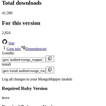
Total downloads
41,589
For this version
2,824
Star
Gem info
Dependencies
Gemfile
install
Log all changes to your MongoMapper models
Required Ruby Version
None