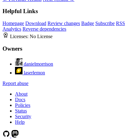
Helpful Links
Homepage
Download
Review changes
Badge
Subscribe
RSS
Analytics
Reverse dependencies
Licenses:
No License
Owners
danielmorrison
laserlemon
Report abuse
About
Docs
Policies
Status
Security
Help