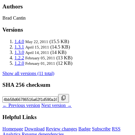
Authors
Brad Cantin
Versions
1.4.0
(15.5 KB)
May 22, 2011
1.3.1
(14.5 KB)
April 15, 2011
1.3.0
(14 KB)
April 14, 2011
1.2.2
(13 KB)
February 05, 2011
1.2.0
(12 KB)
February 01, 2011
Show all versions (11 total)
SHA 256 checksum
← Previous version
Next version →
Helpful Links
Homepage
Download
Review changes
Badge
Subscribe
RSS
Analytics
Reverse dependencies