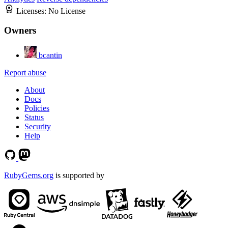
Licenses:
No License
Owners
bcantin
Report abuse
About
Docs
Policies
Status
Security
Help
RubyGems.org
is supported by