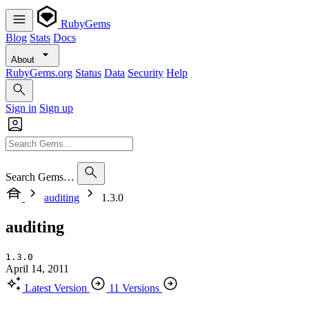
RubyGems
Blog
Stats
Docs
About
RubyGems.org
Status
Data
Security
Help
Sign in
Sign up
Search Gems…
auditing
1.3.0
auditing
1.3.0
April 14, 2011
Latest Version
11 Versions