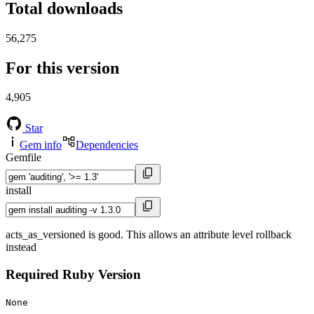
Total downloads
56,275
For this version
4,905
Star
Gem info
Dependencies
Gemfile
install
acts_as_versioned is good. This allows an attribute level rollback
instead
Required Ruby Version
None