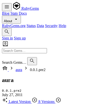
RubyGems
Blog
Stats
Docs
About
RubyGems.org
Status
Data
Security
Help
Sign in
Sign up
Search Gems…
aura
0.0.1.pre2
aura
0.0.1.pre2
July 27, 2011
Latest Version
8 Versions