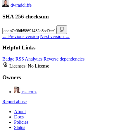
dwradcliffe
SHA 256 checksum
← Previous version
Next version →
Helpful Links
Badge
RSS
Analytics
Reverse dependencies
Licenses:
No License
Owners
rstacruz
Report abuse
About
Docs
Policies
Status