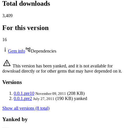
Total downloads
3,409
For this version
16
Gem info
Dependencies
This version has been yanked, and it is not available for
download directly or for other gems that may have depended on it.
Versions
0.0.1.pre10
(208 KB)
November 09, 2011
0.0.1.pre2
(190 KB)
yanked
July 27, 2011
Show all versions (8 total)
Yanked by