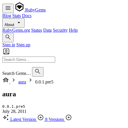
RubyGems
Blog
Stats
Docs
About
RubyGems.org
Status
Data
Security
Help
Sign in
Sign up
Search Gems…
aura
0.0.1.pre5
aura
0.0.1.pre5
July 28, 2011
Latest Version
8 Versions