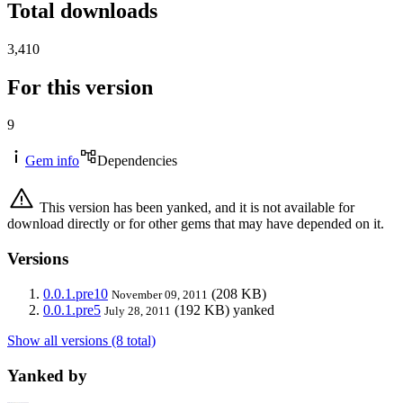
Total downloads
3,410
For this version
9
Gem info
Dependencies
This version has been yanked, and it is not available for
download directly or for other gems that may have depended on it.
Versions
0.0.1.pre10
(208 KB)
November 09, 2011
0.0.1.pre5
(192 KB)
yanked
July 28, 2011
Show all versions (8 total)
Yanked by