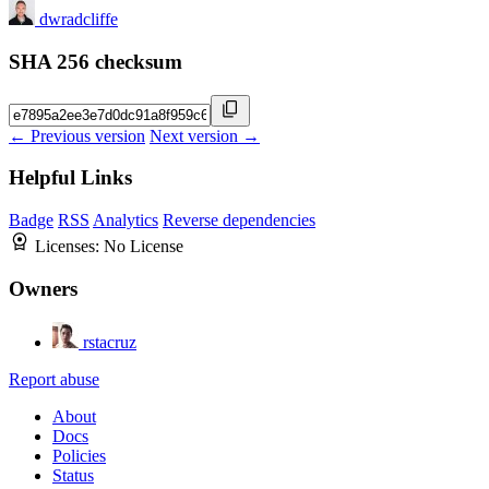
dwradcliffe
SHA 256 checksum
← Previous version
Next version →
Helpful Links
Badge
RSS
Analytics
Reverse dependencies
Licenses:
No License
Owners
rstacruz
Report abuse
About
Docs
Policies
Status