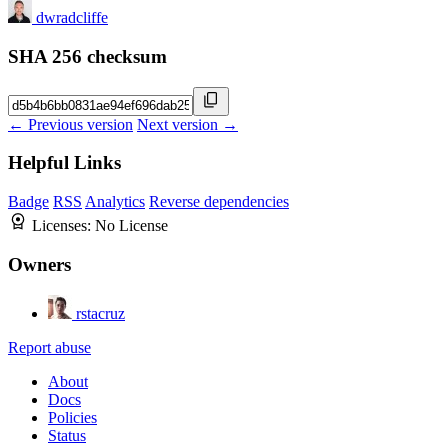
dwradcliffe
SHA 256 checksum
← Previous version
Next version →
Helpful Links
Badge
RSS
Analytics
Reverse dependencies
Licenses:
No License
Owners
rstacruz
Report abuse
About
Docs
Policies
Status