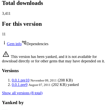
Total downloads
3,411
For this version
11
Gem info
Dependencies
This version has been yanked, and it is not available for
download directly or for other gems that may have depended on it.
Versions
0.0.1.pre10
(208 KB)
November 09, 2011
0.0.1.pre9
(202 KB)
yanked
August 07, 2011
Show all versions (8 total)
Yanked by