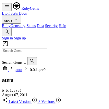
RubyGems
Blog
Stats
Docs
About
RubyGems.org
Status
Data
Security
Help
Sign in
Sign up
Search Gems…
aura
0.0.1.pre9
aura
0.0.1.pre9
August 07, 2011
Latest Version
8 Versions