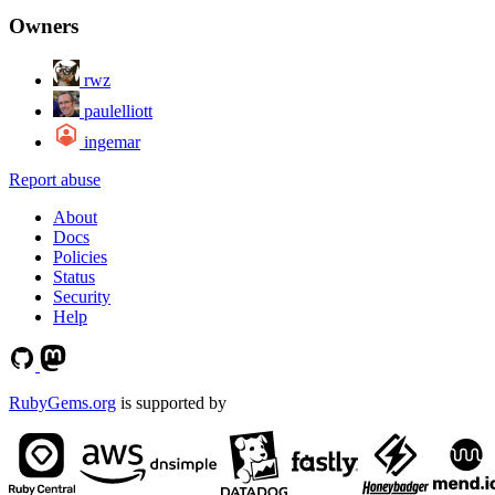
Owners
rwz
paulelliott
ingemar
Report abuse
About
Docs
Policies
Status
Security
Help
RubyGems.org
is supported by