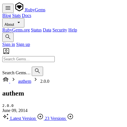
RubyGems
Blog
Stats
Docs
About
RubyGems.org
Status
Data
Security
Help
Sign in
Sign up
Search Gems…
authem
2.0.0
authem
2.0.0
June 09, 2014
Latest Version
23 Versions