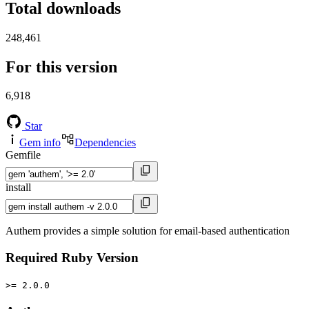
Total downloads
248,461
For this version
6,918
Star
Gem info
Dependencies
Gemfile
install
Authem provides a simple solution for email-based authentication
Required Ruby Version
>= 2.0.0