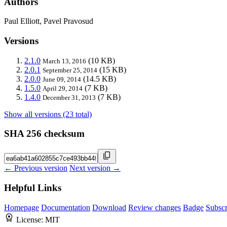
Authors
Paul Elliott, Pavel Pravosud
Versions
2.1.0
(10 KB)
March 13, 2016
2.0.1
(15 KB)
September 25, 2014
2.0.0
(14.5 KB)
June 09, 2014
1.5.0
(7 KB)
April 29, 2014
1.4.0
(7 KB)
December 31, 2013
Show all versions (23 total)
SHA 256 checksum
← Previous version
Next version →
Helpful Links
Homepage
Documentation
Download
Review changes
Badge
Subscr
License:
MIT