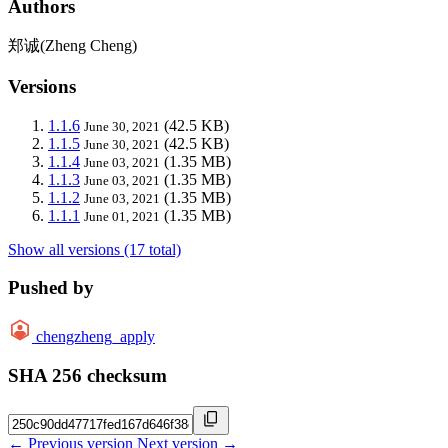
Authors
郑诚(Zheng Cheng)
Versions
1.1.6
(42.5 KB)
June 30, 2021
1.1.5
(42.5 KB)
June 30, 2021
1.1.4
(1.35 MB)
June 03, 2021
1.1.3
(1.35 MB)
June 03, 2021
1.1.2
(1.35 MB)
June 03, 2021
1.1.1
(1.35 MB)
June 01, 2021
Show all versions (17 total)
Pushed by
chengzheng_apply
SHA 256 checksum
← Previous version
Next version →