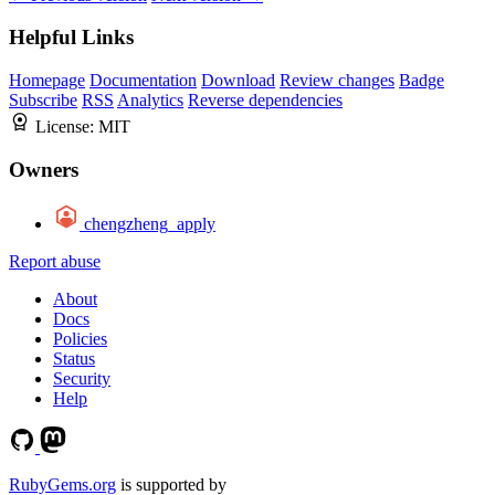
Helpful Links
Homepage
Documentation
Download
Review changes
Badge
Subscribe
RSS
Analytics
Reverse dependencies
License:
MIT
Owners
chengzheng_apply
Report abuse
About
Docs
Policies
Status
Security
Help
RubyGems.org
is supported by