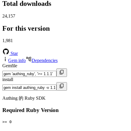
Total downloads
24,157
For this version
1,981
Star
Gem info
Dependencies
Gemfile
install
Authing 的 Ruby SDK
Required Ruby Version
>= 0