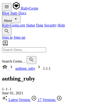
RubyGems
Blog
Stats
Docs
About
RubyGems.org
Status
Data
Security
Help
Sign in
Sign up
Search Gems…
authing_ruby
1.1.1
authing_ruby
1.1.1
June 01, 2021
Latest Version
17 Versions