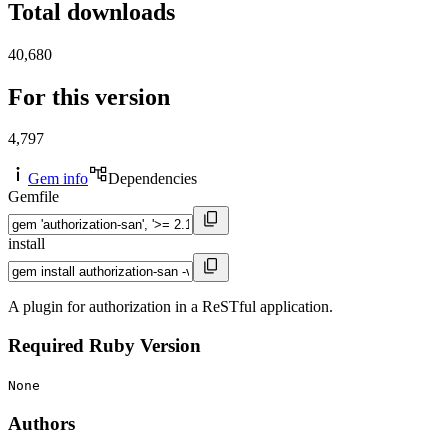
Total downloads
40,680
For this version
4,797
Gem info
Dependencies
Gemfile
install
A plugin for authorization in a ReSTful application.
Required Ruby Version
None
Authors