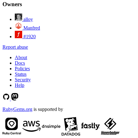
Owners
alloy
Manfred
#1920
Report abuse
About
Docs
Policies
Status
Security
Help
RubyGems.org
is supported by