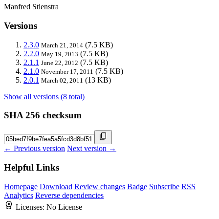
Manfred Stienstra
Versions
2.3.0
(7.5 KB)
March 21, 2014
2.2.0
(7.5 KB)
May 19, 2013
2.1.1
(7.5 KB)
June 22, 2012
2.1.0
(7.5 KB)
November 17, 2011
2.0.1
(13 KB)
March 02, 2011
Show all versions (8 total)
SHA 256 checksum
← Previous version
Next version →
Helpful Links
Homepage
Download
Review changes
Badge
Subscribe
RSS
Analytics
Reverse dependencies
Licenses:
No License