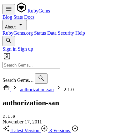
RubyGems
Blog
Stats
Docs
About
RubyGems.org
Status
Data
Security
Help
Sign in
Sign up
Search Gems…
authorization-san
2.1.0
authorization-san
2.1.0
November 17, 2011
Latest Version
8 Versions