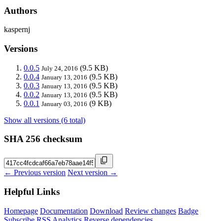
Authors
kaspernj
Versions
0.0.5
(9.5 KB)
July 24, 2016
0.0.4
(9.5 KB)
January 13, 2016
0.0.3
(9.5 KB)
January 13, 2016
0.0.2
(9.5 KB)
January 13, 2016
0.0.1
(9 KB)
January 03, 2016
Show all versions (6 total)
SHA 256 checksum
← Previous version
Next version →
Helpful Links
Homepage
Documentation
Download
Review changes
Badge
Subscribe
RSS
Analytics
Reverse dependencies