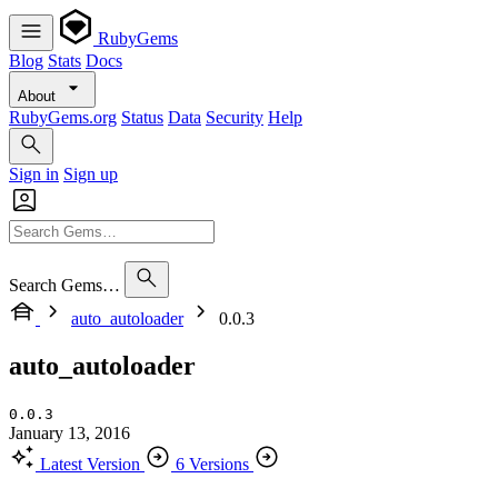
RubyGems
Blog
Stats
Docs
About
RubyGems.org
Status
Data
Security
Help
Sign in
Sign up
Search Gems…
auto_autoloader
0.0.3
auto_autoloader
0.0.3
January 13, 2016
Latest Version
6 Versions