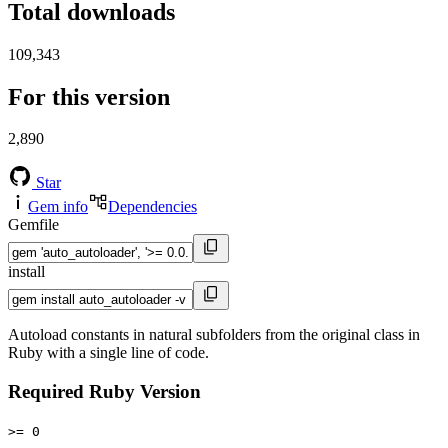
Total downloads
109,343
For this version
2,890
Star
Gem info
Dependencies
Gemfile
install
Autoload constants in natural subfolders from the original class in
Ruby with a single line of code.
Required Ruby Version
>= 0