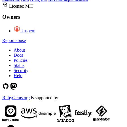
License:
MIT
Owners
kaspernj
Report abuse
About
Docs
Policies
Status
Security
Help
RubyGems.org
is supported by