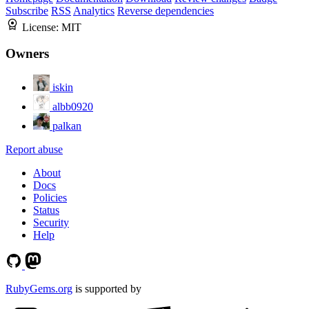
Subscribe
RSS
Analytics
Reverse dependencies
License:
MIT
Owners
iskin
albb0920
palkan
Report abuse
About
Docs
Policies
Status
Security
Help
RubyGems.org
is supported by