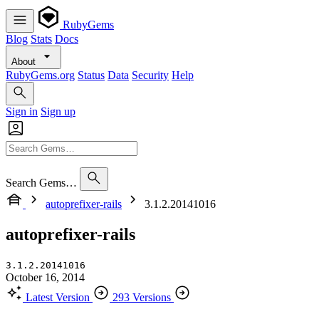
RubyGems
Blog
Stats
Docs
About
RubyGems.org
Status
Data
Security
Help
Sign in
Sign up
Search Gems…
autoprefixer-rails
3.1.2.20141016
autoprefixer-rails
3.1.2.20141016
October 16, 2014
Latest Version
293 Versions