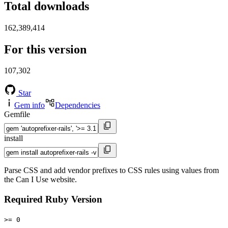
Total downloads
162,389,414
For this version
107,302
Star
Gem info
Dependencies
Gemfile
install
Parse CSS and add vendor prefixes to CSS rules using values from
the Can I Use website.
Required Ruby Version
>= 0