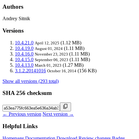
Authors
Andrey Sitnik
Versions
10.4.21.0
(1.12 MB)
April 12, 2025
10.4.19.0
(1.11 MB)
August 01, 2024
10.4.16.0
(1.11 MB)
November 23, 2023
10.4.15.0
(1.11 MB)
September 06, 2023
10.4.13.0
(1.27 MB)
March 01, 2023
3.1.2.20141016
(156 KB)
October 16, 2014
Show all versions (293 total)
SHA 256 checksum
← Previous version
Next version →
Helpful Links
Homepage
Documentation
Download
Review changes
Badge