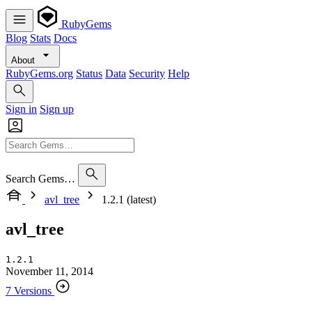
RubyGems
Blog
Stats
Docs
About
RubyGems.org
Status
Data
Security
Help
Sign in
Sign up
Search Gems…
avl_tree
1.2.1 (latest)
avl_tree
1.2.1
November 11, 2014
7 Versions