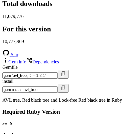
Total downloads
11,079,776
For this version
10,777,969
Star
Gem info
Dependencies
Gemfile
install
AVL tree, Red black tree and Lock-free Red black tree in Ruby
Required Ruby Version
>= 0