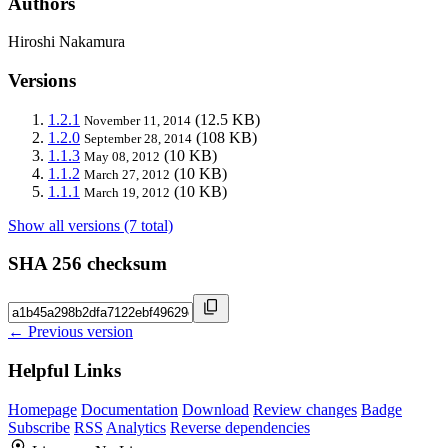
Authors
Hiroshi Nakamura
Versions
1.2.1
(12.5 KB)
November 11, 2014
1.2.0
(108 KB)
September 28, 2014
1.1.3
(10 KB)
May 08, 2012
1.1.2
(10 KB)
March 27, 2012
1.1.1
(10 KB)
March 19, 2012
Show all versions (7 total)
SHA 256 checksum
← Previous version
Helpful Links
Homepage
Documentation
Download
Review changes
Badge
Subscribe
RSS
Analytics
Reverse dependencies