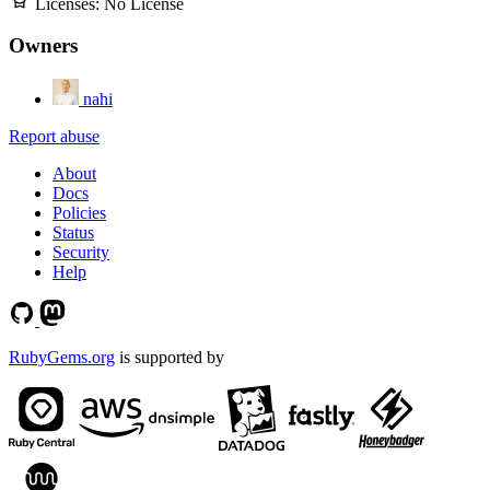
Licenses:
No License
Owners
nahi
Report abuse
About
Docs
Policies
Status
Security
Help
RubyGems.org
is supported by