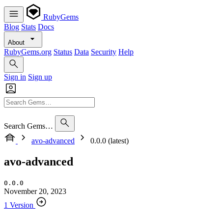
RubyGems
Blog
Stats
Docs
About
RubyGems.org
Status
Data
Security
Help
Sign in
Sign up
Search Gems…
avo-advanced
0.0.0 (latest)
avo-advanced
0.0.0
November 20, 2023
1 Version