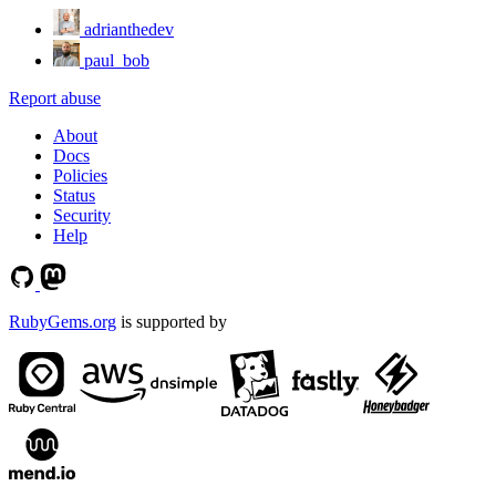
adrianthedev
paul_bob
Report abuse
About
Docs
Policies
Status
Security
Help
RubyGems.org
is supported by