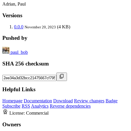
Adrian, Paul
Versions
0.0.0
(4 KB)
November 20, 2023
Pushed by
paul_bob
SHA 256 checksum
Helpful Links
Homepage
Documentation
Download
Review changes
Badge
Subscribe
RSS
Analytics
Reverse dependencies
License:
Commercial
Owners