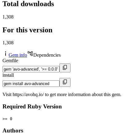
Total downloads
1,308
For this version
1,308
Gem info
Dependencies
Gemfile
install
Visit https://avohq.io/ to get more information about this gem.
Required Ruby Version
>= 0
Authors