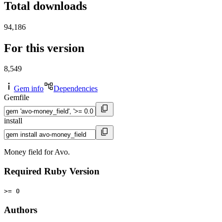
Total downloads
94,186
For this version
8,549
Gem info
Dependencies
Gemfile
install
Money field for Avo.
Required Ruby Version
>= 0
Authors