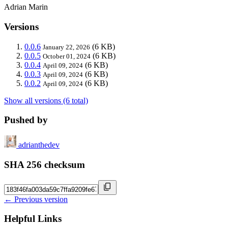
Adrian Marin
Versions
0.0.6
(6 KB)
January 22, 2026
0.0.5
(6 KB)
October 01, 2024
0.0.4
(6 KB)
April 09, 2024
0.0.3
(6 KB)
April 09, 2024
0.0.2
(6 KB)
April 09, 2024
Show all versions (6 total)
Pushed by
adrianthedev
SHA 256 checksum
← Previous version
Helpful Links