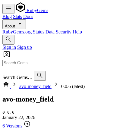
RubyGems
Blog
Stats
Docs
About
RubyGems.org
Status
Data
Security
Help
Sign in
Sign up
Search Gems…
avo-money_field
0.0.6 (latest)
avo-money_field
0.0.6
January 22, 2026
6 Versions