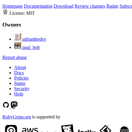
Homepage
Documentation
Download
Review changes
Badge
Subscr
License:
MIT
Owners
adrianthedev
paul_bob
Report abuse
About
Docs
Policies
Status
Security
Help
RubyGems.org
is supported by