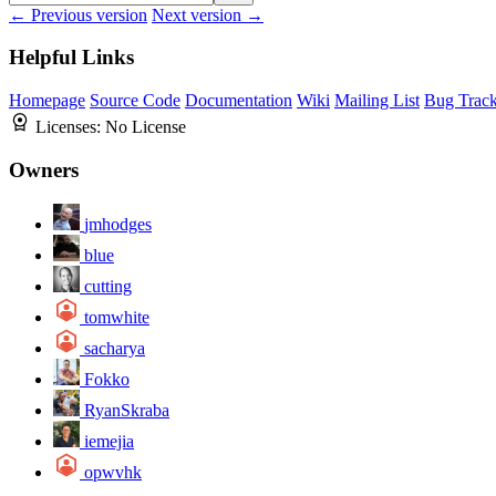
← Previous version
Next version →
Helpful Links
Homepage
Source Code
Documentation
Wiki
Mailing List
Bug Track
Licenses:
No License
Owners
jmhodges
blue
cutting
tomwhite
sacharya
Fokko
RyanSkraba
iemejia
opwvhk