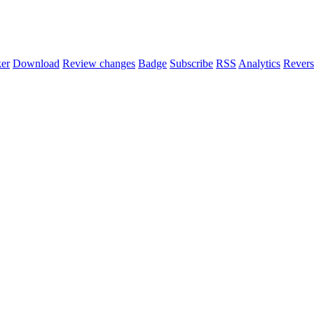
er
Download
Review changes
Badge
Subscribe
RSS
Analytics
Revers