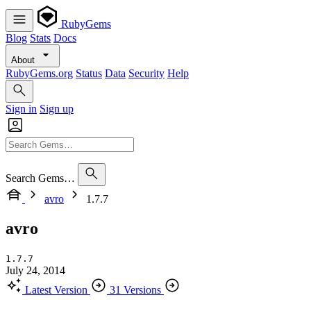
RubyGems
Blog
Stats
Docs
About
RubyGems.org
Status
Data
Security
Help
Sign in
Sign up
Search Gems…
avro
1.7.7
avro
1.7.7
July 24, 2014
Latest Version
31 Versions