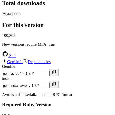
Total downloads
29,442,006
For this version
199,802
New versions require MFA
: true
Star
Gem info
Dependencies
Gemfile
install
Avro is a data serialization and RPC format
Required Ruby Version
>= 0