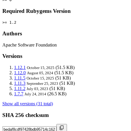
Required Rubygems Version
>= 1.2
Authors
Apache Software Foundation
Versions
1.12.1
(51.5 KB)
October 15, 2025
1.12.0
(51.5 KB)
August 05, 2024
1.11.5
(51 KB)
October 15, 2025
1.11.3
(51 KB)
September 25, 2023
1.11.2
(51 KB)
July 03, 2023
1.7.7
(26.5 KB)
July 24, 2014
Show all versions (31 total)
SHA 256 checksum