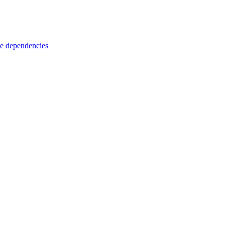
e dependencies